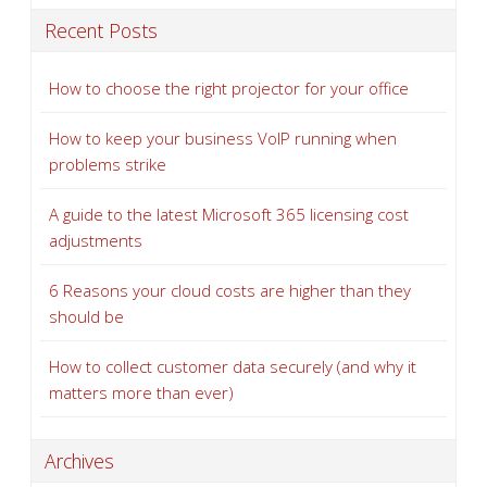
Recent Posts
How to choose the right projector for your office
How to keep your business VoIP running when
problems strike
A guide to the latest Microsoft 365 licensing cost
adjustments
6 Reasons your cloud costs are higher than they
should be
How to collect customer data securely (and why it
matters more than ever)
Archives