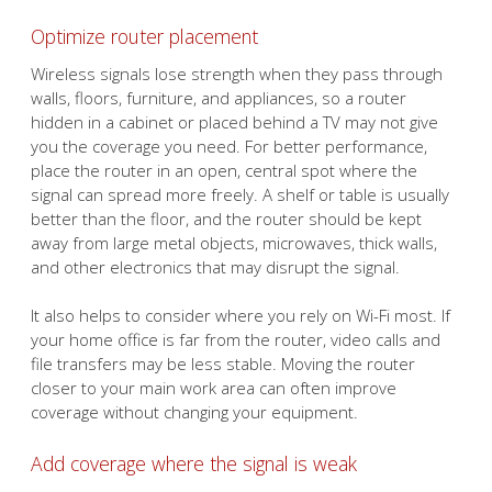
Optimize router placement
Wireless signals lose strength when they pass through
walls, floors, furniture, and appliances, so a router
hidden in a cabinet or placed behind a TV may not give
you the coverage you need. For better performance,
place the router in an open, central spot where the
signal can spread more freely. A shelf or table is usually
better than the floor, and the router should be kept
away from large metal objects, microwaves, thick walls,
and other electronics that may disrupt the signal.
It also helps to consider where you rely on Wi-Fi most. If
your home office is far from the router, video calls and
file transfers may be less stable. Moving the router
closer to your main work area can often improve
coverage without changing your equipment.
Add coverage where the signal is weak