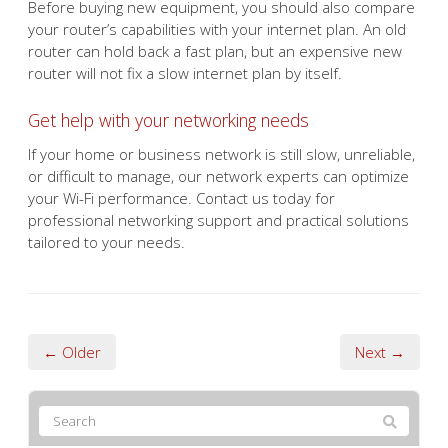
Before buying new equipment, you should also compare
your router’s capabilities with your internet plan. An old
router can hold back a fast plan, but an expensive new
router will not fix a slow internet plan by itself.
Get help with your networking needs
If your home or business network is still slow, unreliable,
or difficult to manage, our network experts can optimize
your Wi-Fi performance. Contact us today for
professional networking support and practical solutions
tailored to your needs.
← Older
Next →