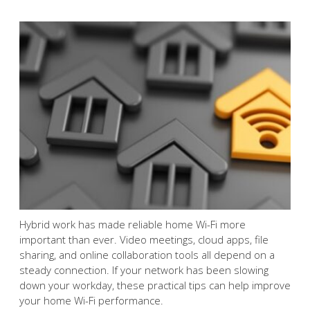
Hybrid work has made reliable home Wi-Fi more
important than ever. Video meetings, cloud apps, file
sharing, and online collaboration tools all depend on a
steady connection. If your network has been slowing
down your workday, these practical tips can help improve
your home Wi-Fi performance.