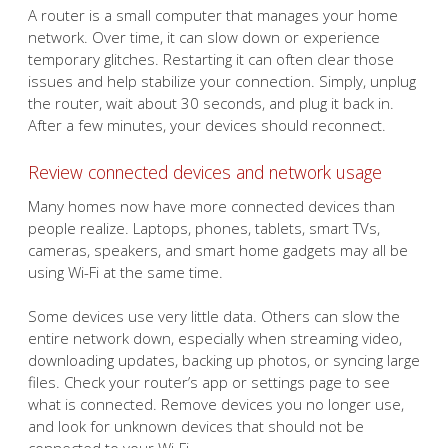
A router is a small computer that manages your home
network. Over time, it can slow down or experience
temporary glitches. Restarting it can often clear those
issues and help stabilize your connection. Simply, unplug
the router, wait about 30 seconds, and plug it back in.
After a few minutes, your devices should reconnect.
Review connected devices and network usage
Many homes now have more connected devices than
people realize. Laptops, phones, tablets, smart TVs,
cameras, speakers, and smart home gadgets may all be
using Wi-Fi at the same time.
Some devices use very little data. Others can slow the
entire network down, especially when streaming video,
downloading updates, backing up photos, or syncing large
files. Check your router’s app or settings page to see
what is connected. Remove devices you no longer use,
and look for unknown devices that should not be