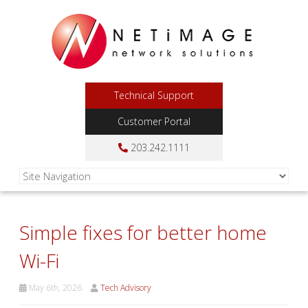
Technical Support
Customer Portal
203.242.1111
Simple fixes for better home
Wi-Fi
May 6th, 2026
Tech Advisory