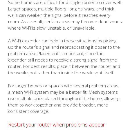
Some homes are difficult for a single router to cover well.
Larger spaces, multiple floors, long hallways, and thick
walls can weaken the signal before it reaches every
room. As a result, certain areas may become dead zones
where Wi-Fi is slow, unstable, or unavailable.
A Wi-Fi extender can help in these situations by picking
up the router’s signal and rebroadcasting it closer to the
problem area. Placement is important, since the
extender still needs to receive a strong signal from the
router. For best results, place it between the router and
the weak spot rather than inside the weak spot itself.
For larger homes or spaces with several problem areas,
a mesh Wi-Fi system may be a better fit. Mesh systems
use multiple units placed throughout the home, allowing
them to work together and provide broader, more
consistent coverage.
Restart your router when problems appear