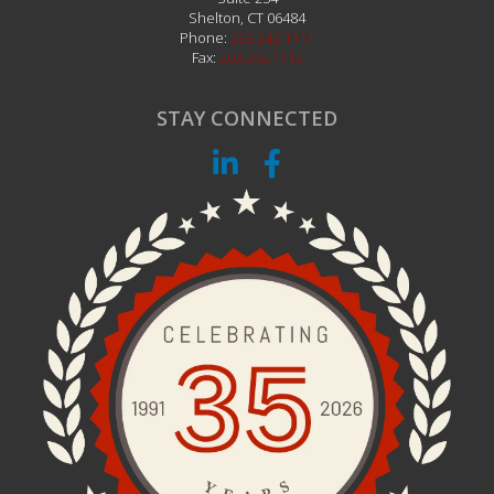
Shelton
,
CT
06484
Phone:
203.242.1111
Fax:
203.242.1112
STAY CONNECTED