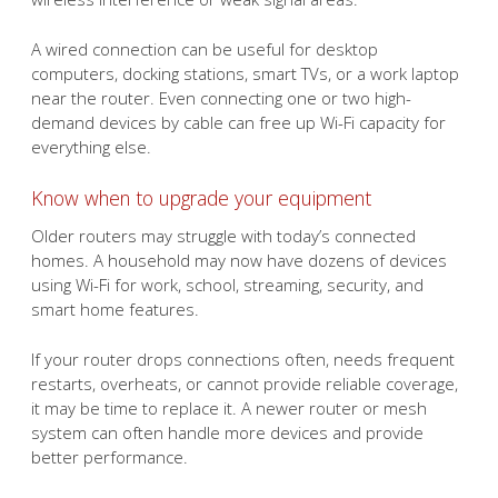
A wired connection can be useful for desktop
computers, docking stations, smart TVs, or a work laptop
near the router. Even connecting one or two high-
demand devices by cable can free up Wi-Fi capacity for
everything else.
Know when to upgrade your equipment
Older routers may struggle with today’s connected
homes. A household may now have dozens of devices
using Wi-Fi for work, school, streaming, security, and
smart home features.
If your router drops connections often, needs frequent
restarts, overheats, or cannot provide reliable coverage,
it may be time to replace it. A newer router or mesh
system can often handle more devices and provide
better performance.