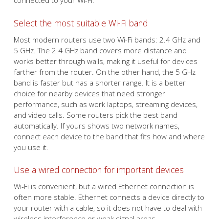
connected to your Wi-Fi.
Select the most suitable Wi-Fi band
Most modern routers use two Wi-Fi bands: 2.4 GHz and
5 GHz. The 2.4 GHz band covers more distance and
works better through walls, making it useful for devices
farther from the router. On the other hand, the 5 GHz
band is faster but has a shorter range. It is a better
choice for nearby devices that need stronger
performance, such as work laptops, streaming devices,
and video calls. Some routers pick the best band
automatically. If yours shows two network names,
connect each device to the band that fits how and where
you use it.
Use a wired connection for important devices
Wi-Fi is convenient, but a wired Ethernet connection is
often more stable. Ethernet connects a device directly to
your router with a cable, so it does not have to deal with
wireless interference or weak signal areas.