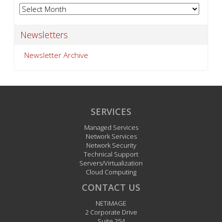
Archives
Newsletters
Newsletter Archive
SERVICES
Managed Services
Network Services
Network Security
Technical Support
Servers/Virtualization
Cloud Computing
CONTACT US
NETiMAGE
2 Corporate Drive
Suite 254