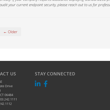
audit your current endpoint security, please reach out to us for professi
← Older
ACT US
STAY CONNECTED
GE
ate Drive
4
CT
06484
03.242.1111
242.1112