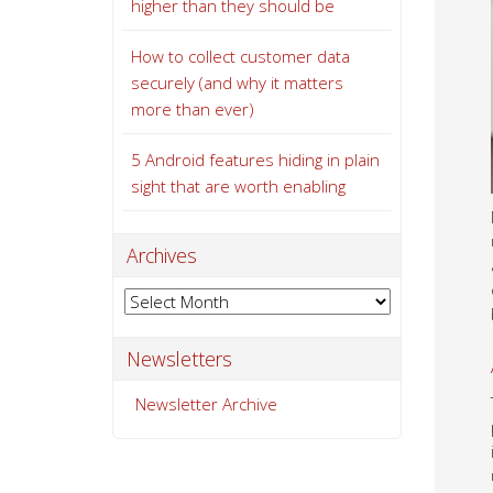
higher than they should be
How to collect customer data
securely (and why it matters
more than ever)
5 Android features hiding in plain
sight that are worth enabling
Archives
Archives
Newsletters
Newsletter Archive