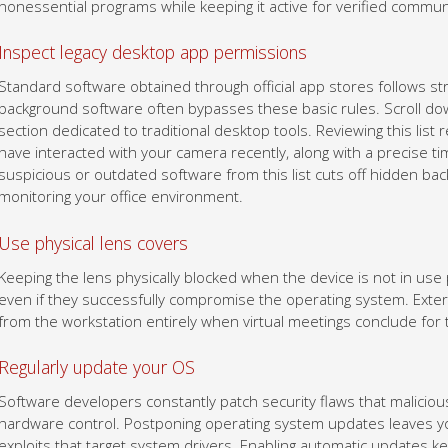
nonessential programs while keeping it active for verified commun
Inspect legacy desktop app permissions
Standard software obtained through official app stores follows str
background software often bypasses these basic rules. Scroll dow
section dedicated to traditional desktop tools. Reviewing this list r
have interacted with your camera recently, along with a precise t
suspicious or outdated software from this list cuts off hidden b
monitoring your office environment.
Use physical lens covers
Keeping the lens physically blocked when the device is not in us
even if they successfully compromise the operating system. Exter
from the workstation entirely when virtual meetings conclude for 
Regularly update your OS
Software developers constantly patch security flaws that maliciou
hardware control. Postponing operating system updates leaves y
exploits that target system drivers. Enabling automatic updates k