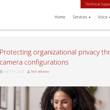
Technical Supp
Home
Services
Voice
Protecting organizational privacy 
camera configurations
June 15th, 2026
Tech Advisory