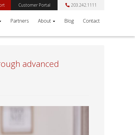
ort
Customer Portal
203.242.1111
Partners
About
Blog
Contact
through advanced