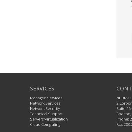
SERVICES
CONT
Managed Services
NETiMA
Network Services
2 Corpor
Network Security
Suite 25
Technical Support
Shelton
,
Servers/Virtualization
Phone:
2
Cloud Computing
Fax:
203.