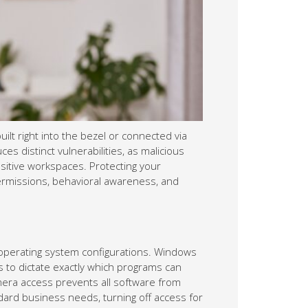
lt right into the bezel or connected via
es distinct vulnerabilities, as malicious
nsitive workspaces. Protecting your
ermissions, behavioral awareness, and
r operating system configurations. Windows
s to dictate exactly which programs can
amera access prevents all software from
ndard business needs, turning off access for