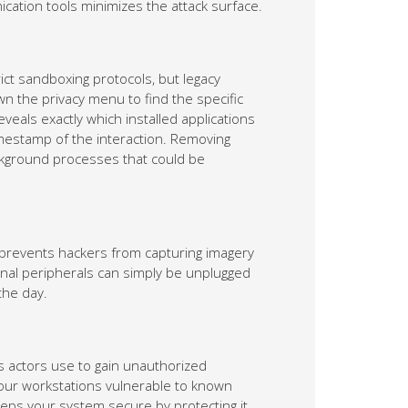
ication tools minimizes the attack surface.
ict sandboxing protocols, but legacy
n the privacy menu to find the specific
eveals exactly which installed applications
imestamp of the interaction. Removing
ackground processes that could be
e prevents hackers from capturing imagery
nal peripherals can simply be unplugged
the day.
s actors use to gain unauthorized
our workstations vulnerable to known
eeps your system secure by protecting it