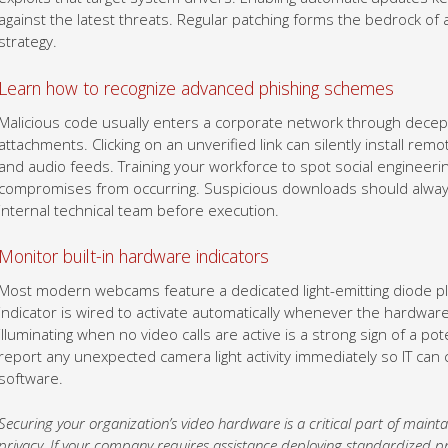
against the latest threats. Regular patching forms the bedrock 
strategy.
Learn how to recognize advanced phishing schemes
Malicious code usually enters a corporate network through decepti
attachments. Clicking on an unverified link can silently install re
and audio feeds. Training your workforce to spot social engineering
compromises from occurring. Suspicious downloads should alway
internal technical team before execution.
Monitor built-in hardware indicators
Most modern webcams feature a dedicated light-emitting diode pla
indicator is wired to activate automatically whenever the hardwa
illuminating when no video calls are active is a strong sign of a p
report any unexpected camera light activity immediately so IT ca
software.
Securing your organization’s video hardware is a critical part of mai
privacy. If your company requires assistance deploying standardized pr