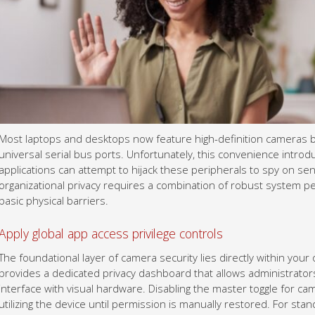
Most laptops and desktops now feature high-definition cameras bui
universal serial bus ports. Unfortunately, this convenience introduc
applications can attempt to hijack these peripherals to spy on se
organizational privacy requires a combination of robust system p
basic physical barriers.
Apply global app access privilege controls
The foundational layer of camera security lies directly within you
provides a dedicated privacy dashboard that allows administrator
interface with visual hardware. Disabling the master toggle for c
utilizing the device until permission is manually restored. For sta