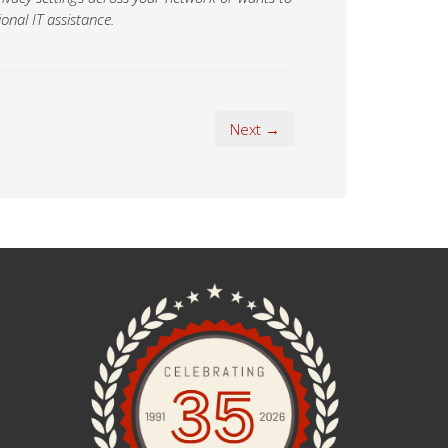
onal IT assistance.
Next →