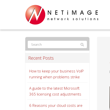
Recent Posts
How to keep your business VoIP
running when problems strike
A guide to the latest Microsoft
365 licensing cost adjustments
6 Reasons your cloud costs are