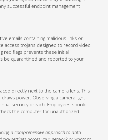
of any successful endpoint management
ve emails containing malicious links or
mote access trojans designed to record video
 red flags prevents these initial
s be quarantined and reported to your
ced directly next to the camera lens. This
re draws power. Observing a camera light
otential security breach. Employees should
n check the computer for unauthorized
ntaining a comprehensive approach to data
ivacy settings across your network or wants to