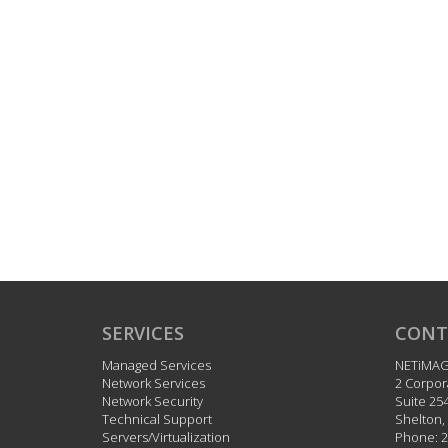
SERVICES
CONT
Managed Services
NETiMA
Network Services
2 Corpor
Network Security
Suite 25
Technical Support
Shelton
,
Servers/Virtualization
Phone:
2