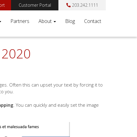
ort
Customer Portal
203.242.1111
Partners
About
Blog
Contact
y 2020
s. Often this can upset your text by forcing it to
to you.
apping
. You can quickly and easily set the image