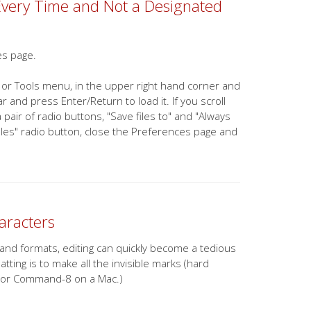
Every Time and Not a Designated
es page.
 or Tools menu, in the upper right hand corner and
 and press Enter/Return to load it. If you scroll
pair of radio buttons, "Save files to" and "Always
files" radio button, close the Preferences page and
aracters
 and formats, editing can quickly become a tedious
ting is to make all the invisible marks (hard
ws (or Command-8 on a Mac.)