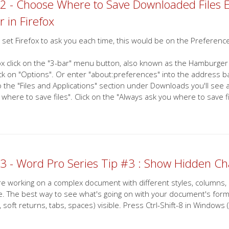
2 - Choose Where to Save Downloaded Files 
r in Firefox
 set Firefox to ask you each time, this would be on the Preferenc
fox click on the "3-bar" menu button, also known as the Hamburger
ick on "Options". Or enter "about:preferences" into the address bar
 the "Files and Applications" section under Downloads you'll see a 
 where to save files". Click on the "Always ask you where to save 
3 - Word Pro Series Tip #3 : Show Hidden Ch
are working on a complex document with different styles, columns,
e. The best way to see what's going on with your document's format
, soft returns, tabs, spaces) visible. Press Ctrl-Shift-8 in Windo