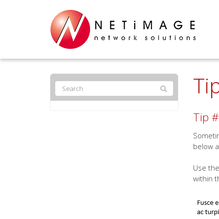
Ti
Tip #
Sometim
below a
Use the
within t