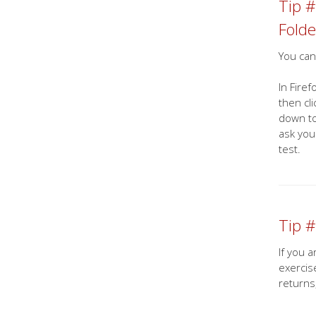
Tip #
Folde
You can
In Fire
then cl
down to
ask you
test.
Tip #
If you 
exercis
returns