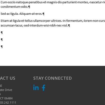
ACT US
STAY CONNECTED
GE
ate Drive
4
CT
06484
03.242.1111