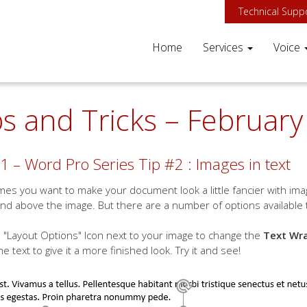
Technical Supp
Home
Services
Voice
ps and Tricks – Februar
1 – Word Pro Series Tip #2 : Images in text
es you want to make your document look a little fancier with image
nd above the image. But there are a number of options available 
 "Layout Options" Icon next to your image to change the
Text Wr
he text to give it a more finished look. Try it and see!