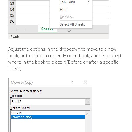
Adjust the options in the dropdown to move to a new
book, or to select a currently open book, and also select
where in the book to place it (Before or after a specific
sheet)