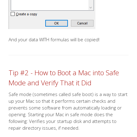
And your data WITH formulas will be copied!
Tip #2 - How to Boot a Mac into Safe
Mode and Verify That it Did
Safe mode (sometimes called safe boot) is a way to start
up your Mac so that it performs certain checks and
prevents some software from automatically loading or
opening. Starting your Mac in safe mode does the
following: Verifies your startup disk and attempts to
repair directory issues, if needed.