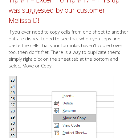
was suggested by our customer,
Melissa D!
If you ever need to copy cells from one sheet to another,
but are disheartened to see that when you copy and
paste the cells that your formulas haven't copied over
too, then don't fret! There is a way to duplicate them;
simply right click on the sheet tab at the bottom and
select Move or Copy