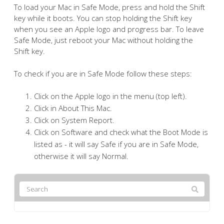
To load your Mac in Safe Mode, press and hold the Shift
key while it boots. You can stop holding the Shift key
when you see an Apple logo and progress bar. To leave
Safe Mode, just reboot your Mac without holding the
Shift key.
To check if you are in Safe Mode follow these steps:
Click on the Apple logo in the menu (top left).
Click in About This Mac.
Click on System Report.
Click on Software and check what the Boot Mode is
listed as - it will say Safe if you are in Safe Mode,
otherwise it will say Normal.