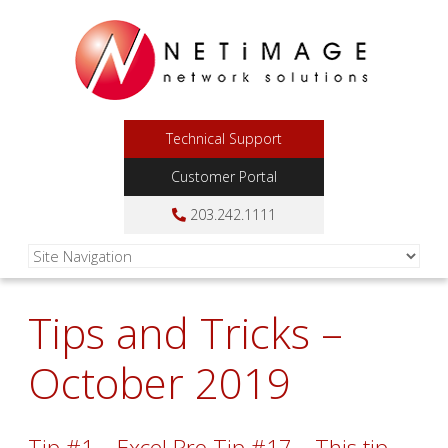
Technical Support
Customer Portal
203.242.1111
Tips and Tricks –
October 2019
Tip #1 – Excel Pro Tip #17 – This tip