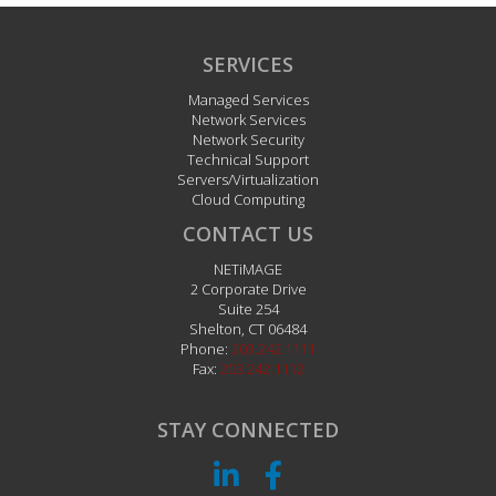
SERVICES
Managed Services
Network Services
Network Security
Technical Support
Servers/Virtualization
Cloud Computing
CONTACT US
NETiMAGE
2 Corporate Drive
Suite 254
Shelton
,
CT
06484
Phone:
203.242.1111
Fax:
203.242.1112
STAY CONNECTED