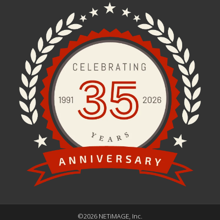
©2026 NETiMAGE, Inc.