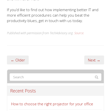
If you’d like to find out how implementing better IT and
more efficient procedures can help you beat the
productivity blues, get in touch with us today.
Published with permission from TechAdvisory.org.
Source.
← Older
Next →
Recent Posts
How to choose the right projector for your office