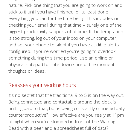
nature. Pick one thing that you are going to work on and
stick to it until you have finished, or at least done
everything you can for the time being. This includes not
checking your email during that time – surely one of the
biggest productivity sappers of all time. If the temptation
is too strong, log out of your inbox on your computer,
and set your phone to silent if you have audible alerts
configured. If you’re worried you’re going to overlook
something during this time period, use an online or
physical notepad to note down spur of the moment
thoughts or ideas.
Reassess your working hours
It’s no secret that the traditional 9 to 5 is on the way out.
Being connected and contactable around the clock is
putting paid to that, but is being constantly online actually
counterproductive? How effective are you really at 11pm
at night when you’re slumped in front of The Walking
Dead with a beer and a spreadsheet full of data?