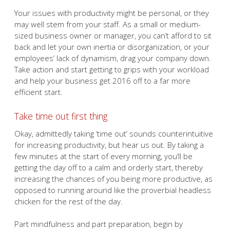
Your issues with productivity might be personal, or they
may well stem from your staff. As a small or medium-
sized business owner or manager, you can’t afford to sit
back and let your own inertia or disorganization, or your
employees’ lack of dynamism, drag your company down.
Take action and start getting to grips with your workload
and help your business get 2016 off to a far more
efficient start.
Take time out first thing
Okay, admittedly taking ‘time out’ sounds counterintuitive
for increasing productivity, but hear us out. By taking a
few minutes at the start of every morning, you’ll be
getting the day off to a calm and orderly start, thereby
increasing the chances of you being more productive, as
opposed to running around like the proverbial headless
chicken for the rest of the day.
Part mindfulness and part preparation, begin by