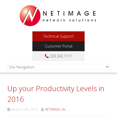
Technical Support
Customer Portal
203.242.1111
Up your Productivity Levels in
2016
January 14th, 2016
NETiMAGE, Inc.