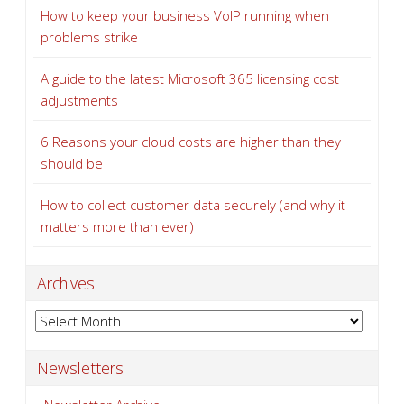
How to keep your business VoIP running when
problems strike
A guide to the latest Microsoft 365 licensing cost
adjustments
6 Reasons your cloud costs are higher than they
should be
How to collect customer data securely (and why it
matters more than ever)
Archives
Archives
Newsletters