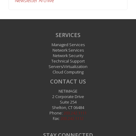
Newsletter Archive
SERVICES
Managed Services
Network Services
Network Security
Technical Support
Servers/Virtualization
Cloud Computing
CONTACT US
NETiMAGE
2 Corporate Drive
Suite 254
Shelton
,
CT
06484
Phone:
203.242.1111
Fax:
203.242.1112
STAY CONNECTED