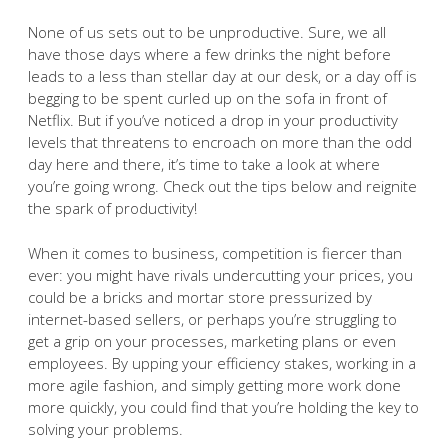
None of us sets out to be unproductive. Sure, we all
have those days where a few drinks the night before
leads to a less than stellar day at our desk, or a day off is
begging to be spent curled up on the sofa in front of
Netflix. But if you’ve noticed a drop in your productivity
levels that threatens to encroach on more than the odd
day here and there, it’s time to take a look at where
you’re going wrong. Check out the tips below and reignite
the spark of productivity!
When it comes to business, competition is fiercer than
ever: you might have rivals undercutting your prices, you
could be a bricks and mortar store pressurized by
internet-based sellers, or perhaps you’re struggling to
get a grip on your processes, marketing plans or even
employees. By upping your efficiency stakes, working in a
more agile fashion, and simply getting more work done
more quickly, you could find that you’re holding the key to
solving your problems.