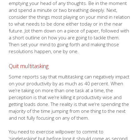
emptying your head of any thoughts. Be in the moment
and spend a minute or two breathing deeply. Next,
consider the things most playing on your mind in relation
to what needs to be done either today or in the near
future. Jot them down on a piece of paper, followed with
a short outline on how you are going to tackle them.
Then set your mind to going forth and making those
resolutions happen, one by one.
Quit multitasking
Some reports say that multitasking can negatively impact
on your productivity by as much as 40 percent. When
we’re taking on more than one task at a time, the
perception is that we’re killing it productivity wise and
getting loads done. The reality is that we’re spending the
majority of the time jumping from one thing to the next
and not fully focusing on any of them.
You need to exercise willpower to commit to
‘singletasking’ but before long it should come as second