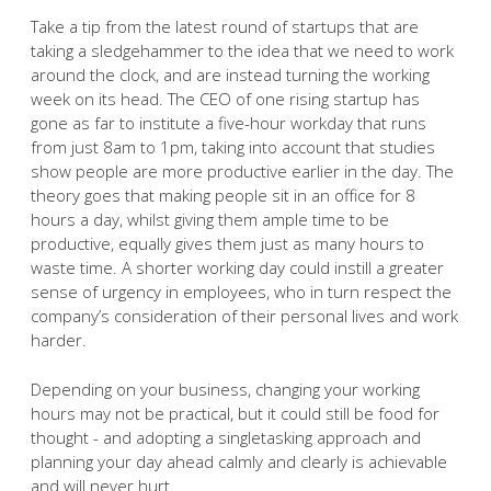
Take a tip from the latest round of startups that are
taking a sledgehammer to the idea that we need to work
around the clock, and are instead turning the working
week on its head. The CEO of one rising startup has
gone as far to institute a five-hour workday that runs
from just 8am to 1pm, taking into account that studies
show people are more productive earlier in the day. The
theory goes that making people sit in an office for 8
hours a day, whilst giving them ample time to be
productive, equally gives them just as many hours to
waste time. A shorter working day could instill a greater
sense of urgency in employees, who in turn respect the
company’s consideration of their personal lives and work
harder.
Depending on your business, changing your working
hours may not be practical, but it could still be food for
thought - and adopting a singletasking approach and
planning your day ahead calmly and clearly is achievable
and will never hurt.