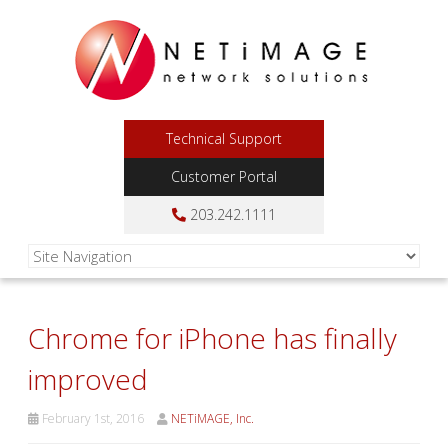
Technical Support
Customer Portal
203.242.1111
Chrome for iPhone has finally
improved
February 1st, 2016
NETiMAGE, Inc.