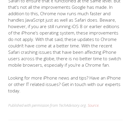
Safari to ensure that it functioned at the same level. But
that’s not all the improvements Google has made. In
addition to this, Chrome now runs much faster and
handles JavaScript just as well as Safari does. Beware,
however, if you are still running iOS 8 or earlier editions
of the iPhone’s operating system, these improvements
do not apply. With that said, these updates to Chrome
couldn’t have come at a better time. With the recent
Safari crashing issues that have been affecting iPhone
users across the globe, there is no better time to switch
mobile browsers, especially if you’re a Chrome fan.
Looking for more iPhone news and tips? Have an iPhone
or other IT related issues? Get in touch with our experts
today.
Published with permission from TechAdvisory.org.
Source.