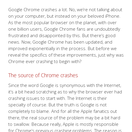
Google Chrome crashes a lot. No, we’re not talking about
on your computer, but instead on your beloved iPhone.
As the most popular browser on the planet, with over
one billion users, Google Chrome fans are undoubtedly
frustrated and disappointed by this. But there’s good
news. Now, Google Chrome has been updated, and
improved exponentially in the process. But before we
reveal the specifics of these improvements, just why was
Chrome ever crashing to begin with?
The source of Chrome crashes
Since the word Google is synonymous with the Internet,
it’s a bit head scratching as to why the browser ever had
crashing issues to start with. The Internet is their
specialty of course. But the truth is Google is not
completely to blame. And for all the Apple fanatics out
there, the real source of the problem may be a bit hard
to swallow. Because really, Apple is mostly responsible
for Chrome’s previous crashing problems. The reason is