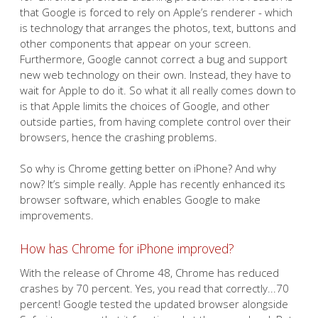
that Google is forced to rely on Apple’s renderer - which
is technology that arranges the photos, text, buttons and
other components that appear on your screen.
Furthermore, Google cannot correct a bug and support
new web technology on their own. Instead, they have to
wait for Apple to do it. So what it all really comes down to
is that Apple limits the choices of Google, and other
outside parties, from having complete control over their
browsers, hence the crashing problems.
So why is Chrome getting better on iPhone? And why
now? It’s simple really. Apple has recently enhanced its
browser software, which enables Google to make
improvements.
How has Chrome for iPhone improved?
With the release of Chrome 48, Chrome has reduced
crashes by 70 percent. Yes, you read that correctly...70
percent! Google tested the updated browser alongside