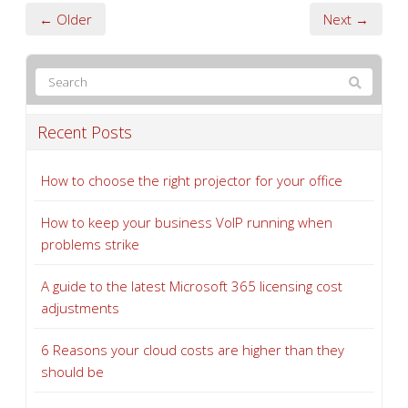
← Older
Next →
Recent Posts
How to choose the right projector for your office
How to keep your business VoIP running when
problems strike
A guide to the latest Microsoft 365 licensing cost
adjustments
6 Reasons your cloud costs are higher than they
should be