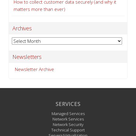
How to collect customer data securely (and why it
matters more than ever)
Archives
Archives
Newsletters
Newsletter Archive
SERVICES
Managed Services
Network Services
Network Security
Technical Support
Servers/Virtualization