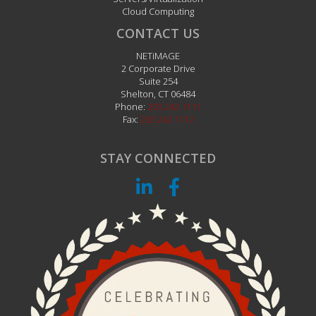
Cloud Computing
CONTACT US
NETiMAGE
2 Corporate Drive
Suite 254
Shelton
,
CT
06484
Phone:
203.242.1111
Fax:
203.242.1112
STAY CONNECTED