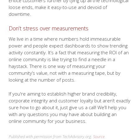
Entice customers further by tying up all the technological
loose ends, make it easy-to-use and devoid of
downtime.
Don’t stress over measurements
We live in a time where numbers hold immeasurable
power and people expect dashboards to show trending
activity constantly. It’s a fact that measuring the ROI of an
online community is like trying to find a needle in a
haystack. There is one way of measuring your
community’s value, not with a measuring tape, but by
looking at the number of posts.
If you're aiming to establish higher brand credibility,
corporate integrity and customer loyalty but aren’t exactly
sure how to go about it, just give us a call! We’ll help you
with any questions you may have about building an
online community for your business.
Published with permission from TechAdvisory.org.
Source.