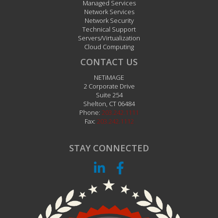
Managed Services
Network Services
Network Security
Technical Support
Servers/Virtualization
Cloud Computing
CONTACT US
NETiMAGE
2 Corporate Drive
Suite 254
Shelton
,
CT
06484
Phone:
203.242.1111
Fax:
203.242.1112
STAY CONNECTED