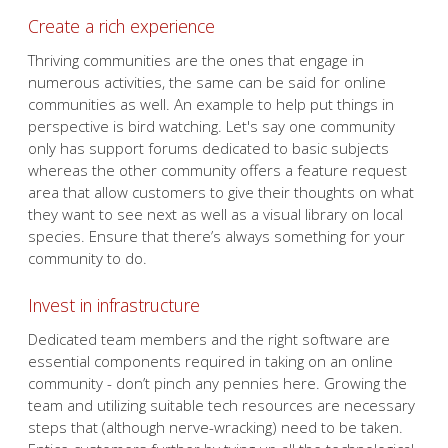
Create a rich experience
Thriving communities are the ones that engage in
numerous activities, the same can be said for online
communities as well. An example to help put things in
perspective is bird watching. Let's say one community
only has support forums dedicated to basic subjects
whereas the other community offers a feature request
area that allow customers to give their thoughts on what
they want to see next as well as a visual library on local
species. Ensure that there’s always something for your
community to do.
Invest in infrastructure
Dedicated team members and the right software are
essential components required in taking on an online
community - don’t pinch any pennies here. Growing the
team and utilizing suitable tech resources are necessary
steps that (although nerve-wracking) need to be taken.