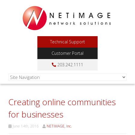
Technical Support
Customer Portal
203.242.1111
Creating online communities
for businesses
June 14th, 2016
NETiMAGE, Inc.