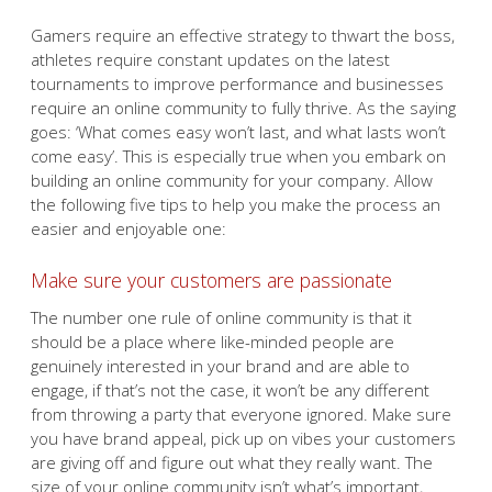
Gamers require an effective strategy to thwart the boss,
athletes require constant updates on the latest
tournaments to improve performance and businesses
require an online community to fully thrive. As the saying
goes: ‘What comes easy won’t last, and what lasts won’t
come easy’. This is especially true when you embark on
building an online community for your company. Allow
the following five tips to help you make the process an
easier and enjoyable one:
Make sure your customers are passionate
The number one rule of online community is that it
should be a place where like-minded people are
genuinely interested in your brand and are able to
engage, if that’s not the case, it won’t be any different
from throwing a party that everyone ignored. Make sure
you have brand appeal, pick up on vibes your customers
are giving off and figure out what they really want. The
size of your online community isn’t what’s important,