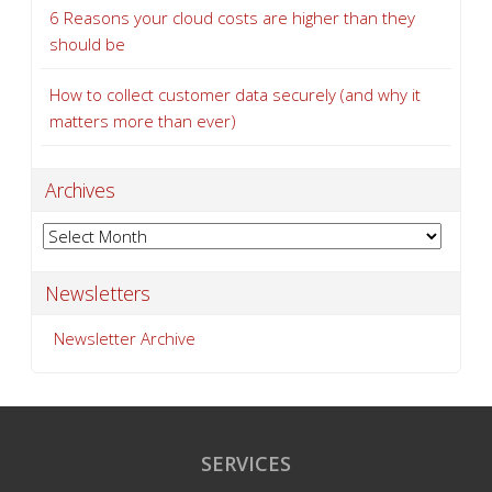
6 Reasons your cloud costs are higher than they
should be
How to collect customer data securely (and why it
matters more than ever)
Archives
Archives
Newsletters
Newsletter Archive
SERVICES