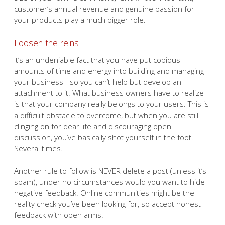
customer’s annual revenue and genuine passion for
your products play a much bigger role.
Loosen the reins
It’s an undeniable fact that you have put copious
amounts of time and energy into building and managing
your business - so you can’t help but develop an
attachment to it. What business owners have to realize
is that your company really belongs to your users. This is
a difficult obstacle to overcome, but when you are still
clinging on for dear life and discouraging open
discussion, you’ve basically shot yourself in the foot.
Several times.
Another rule to follow is NEVER delete a post (unless it’s
spam), under no circumstances would you want to hide
negative feedback. Online communities might be the
reality check you’ve been looking for, so accept honest
feedback with open arms.