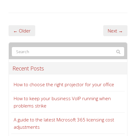
← Older
Next →
Recent Posts
How to choose the right projector for your office
How to keep your business VoIP running when
problems strike
A guide to the latest Microsoft 365 licensing cost
adjustments