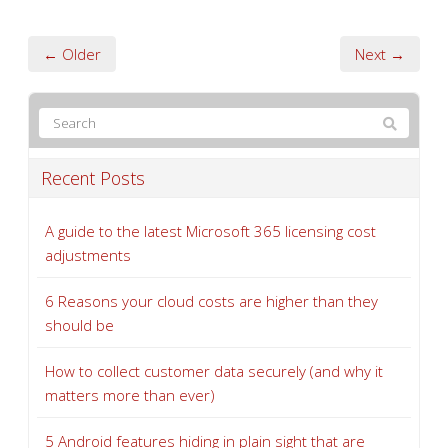
← Older
Next →
Recent Posts
A guide to the latest Microsoft 365 licensing cost
adjustments
6 Reasons your cloud costs are higher than they
should be
How to collect customer data securely (and why it
matters more than ever)
5 Android features hiding in plain sight that are