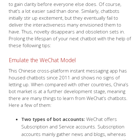
to gain clarity before everyone else does. Of course,
that’s a lot easier said than done. Similarly, chatbots
initially stir up excitement, but they eventually fail to
deliver the interactiveness many envisioned them to
have. Thus, novelty disappears and obsoletion sets in.
Prolong the lifespan of your next chatbot with the help of
these following tips:
Emulate the WeChat Model
This Chinese cross-platform instant messaging app has
housed chatbots since 2011 and shows no signs of
letting up. When compared with other countries, China’s
bot market is at a further development stage, meaning
there are many things to learn from WeChat’s chatbots.
Here a few of them:
Two types of bot accounts:
WeChat offers
Subscription and Service accounts. Subscription
accounts mainly gather news and blogs, whereas