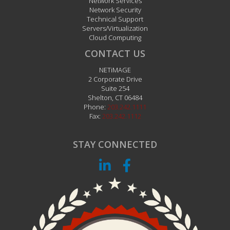
Network Services
Network Security
Technical Support
Servers/Virtualization
Cloud Computing
CONTACT US
NETiMAGE
2 Corporate Drive
Suite 254
Shelton
,
CT
06484
Phone:
203.242.1111
Fax:
203.242.1112
STAY CONNECTED