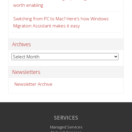
worth enabling
Switching from PC to Mac? Here’s how Windows
Migration Assistant makes it easy
Archives
Archives
Newsletters
Newsletter Archive
SERVICES
Managed Services