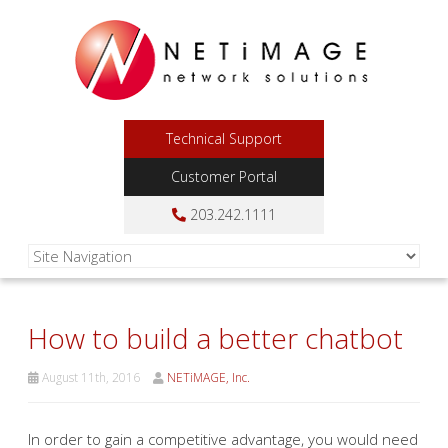
Technical Support
Customer Portal
203.242.1111
How to build a better chatbot
August 11th, 2016
NETiMAGE, Inc.
In order to gain a competitive advantage, you would need