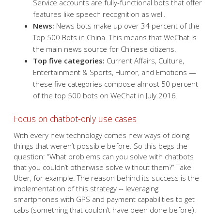
Service accounts are fully-functional bots that offer
features like speech recognition as well.
News:
News bots make up over 34 percent of the
Top 500 Bots in China. This means that WeChat is
the main news source for Chinese citizens.
Top five categories:
Current Affairs, Culture,
Entertainment & Sports, Humor, and Emotions —
these five categories compose almost 50 percent
of the top 500 bots on WeChat in July 2016.
Focus on chatbot-only use cases
With every new technology comes new ways of doing
things that weren’t possible before. So this begs the
question: “What problems can you solve with chatbots
that you couldn’t otherwise solve without them?” Take
Uber, for example. The reason behind its success is the
implementation of this strategy -- leveraging
smartphones with GPS and payment capabilities to get
cabs (something that couldn’t have been done before).