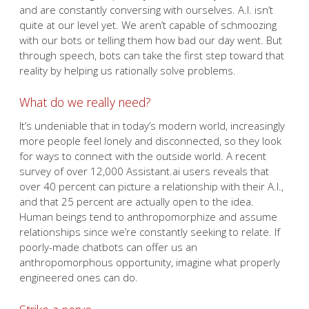
and are constantly conversing with ourselves. A.I. isn’t
quite at our level yet. We aren’t capable of schmoozing
with our bots or telling them how bad our day went. But
through speech, bots can take the first step toward that
reality by helping us rationally solve problems.
What do we really need?
It’s undeniable that in today’s modern world, increasingly
more people feel lonely and disconnected, so they look
for ways to connect with the outside world. A recent
survey of over 12,000 Assistant.ai users reveals that
over 40 percent can picture a relationship with their A.I.,
and that 25 percent are actually open to the idea.
Human beings tend to anthropomorphize and assume
relationships since we’re constantly seeking to relate. If
poorly-made chatbots can offer us an
anthropomorphous opportunity, imagine what properly
engineered ones can do.