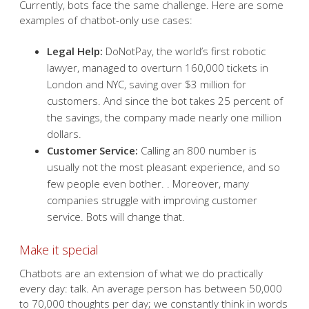
Currently, bots face the same challenge. Here are some
examples of chatbot-only use cases:
Legal Help:
DoNotPay, the world’s first robotic
lawyer, managed to overturn 160,000 tickets in
London and NYC, saving over $3 million for
customers. And since the bot takes 25 percent of
the savings, the company made nearly one million
dollars.
Customer Service:
Calling an 800 number is
usually not the most pleasant experience, and so
few people even bother. . Moreover, many
companies struggle with improving customer
service. Bots will change that.
Make it special
Chatbots are an extension of what we do practically
every day: talk. An average person has between 50,000
to 70,000 thoughts per day; we constantly think in words