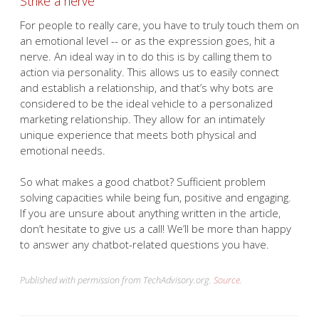
Strike a nerve
For people to really care, you have to truly touch them on
an emotional level -- or as the expression goes, hit a
nerve. An ideal way in to do this is by calling them to
action via personality. This allows us to easily connect
and establish a relationship, and that’s why bots are
considered to be the ideal vehicle to a personalized
marketing relationship. They allow for an intimately
unique experience that meets both physical and
emotional needs.
So what makes a good chatbot? Sufficient problem
solving capacities while being fun, positive and engaging.
If you are unsure about anything written in the article,
don’t hesitate to give us a call! We’ll be more than happy
to answer any chatbot-related questions you have.
Published with permission from TechAdvisory.org.
Source.