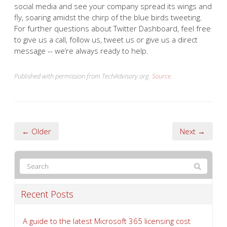
social media and see your company spread its wings and
fly, soaring amidst the chirp of the blue birds tweeting.
For further questions about Twitter Dashboard, feel free
to give us a call, follow us, tweet us or give us a direct
message -- we’re always ready to help.
Published with permission from TechAdvisory.org.
Source.
← Older
Next →
Recent Posts
A guide to the latest Microsoft 365 licensing cost