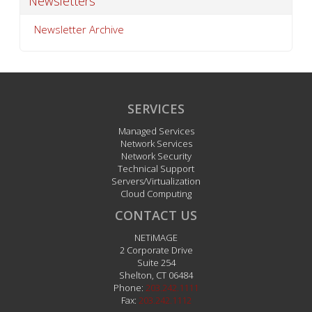
Newsletters
Newsletter Archive
SERVICES
Managed Services
Network Services
Network Security
Technical Support
Servers/Virtualization
Cloud Computing
CONTACT US
NETiMAGE
2 Corporate Drive
Suite 254
Shelton
,
CT
06484
Phone:
203.242.1111
Fax:
203.242.1112