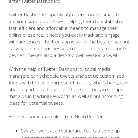
enter Twitter Dashboard.
Twitter Dashboard specifically caters toward small- to
medium-sized businesses, helping them to establish a
fast, efficient and affordable means to manage their
online presence. It helps you easily track and engage
with audiences. The free app is still in the beta phase but
is available to all businesses in the United States via iOS
devices. There’s also a desktop web version as well.
With the help of Twitter Dashboard, social media
managers can schedule tweets and set up customized
feeds with the sole purpose of tracking what’s being said
about a particular business. There are tools in the app
that aids in tracking keywords as well as brainstorming
ideas for potential tweets.
Here are some examples from Noah Pepper:
Say you work at a restaurant. You can come up
with something like, “Your team is as unique as