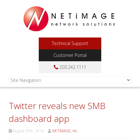
Technical Support
Customer Portal
203.242.1111
Twitter reveals new SMB
dashboard app
August 29th, 2016
NETiMAGE, Inc.