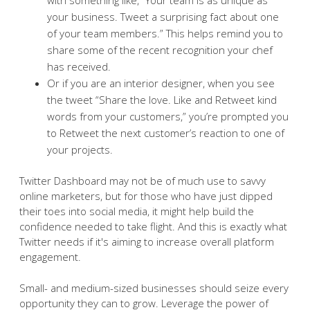
your business. Tweet a surprising fact about one
of your team members.” This helps remind you to
share some of the recent recognition your chef
has received.
Or if you are an interior designer, when you see
the tweet “Share the love. Like and Retweet kind
words from your customers,” you’re prompted you
to Retweet the next customer’s reaction to one of
your projects.
Twitter Dashboard may not be of much use to savvy
online marketers, but for those who have just dipped
their toes into social media, it might help build the
confidence needed to take flight. And this is exactly what
Twitter needs if it's aiming to increase overall platform
engagement.
Small- and medium-sized businesses should seize every
opportunity they can to grow. Leverage the power of