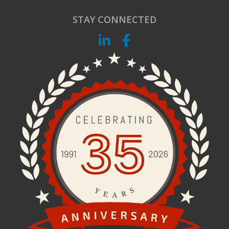
STAY CONNECTED