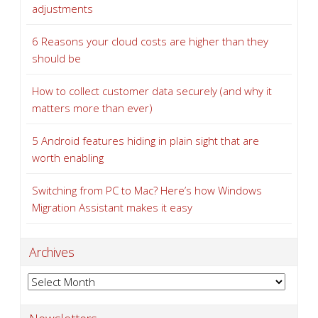
adjustments
6 Reasons your cloud costs are higher than they
should be
How to collect customer data securely (and why it
matters more than ever)
5 Android features hiding in plain sight that are
worth enabling
Switching from PC to Mac? Here’s how Windows
Migration Assistant makes it easy
Archives
Archives