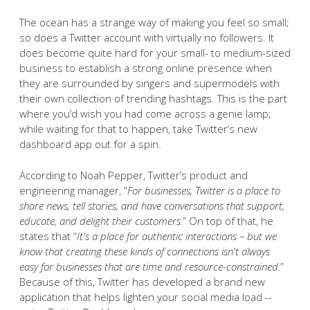
The ocean has a strange way of making you feel so small;
so does a Twitter account with virtually no followers. It
does become quite hard for your small- to medium-sized
business to establish a strong online presence when
they are surrounded by singers and supermodels with
their own collection of trending hashtags. This is the part
where you’d wish you had come across a genie lamp;
while waiting for that to happen, take Twitter’s new
dashboard app out for a spin.
According to Noah Pepper, Twitter’s product and
engineering manager, “
For businesses, Twitter is a place to
share news, tell stories, and have conversations that support,
educate, and delight their customers.
” On top of that, he
states that “
It's a place for authentic interactions – but we
know that creating these kinds of connections isn't always
easy for businesses that are time and resource-constrained.
”
Because of this, Twitter has developed a brand new
application that helps lighten your social media load --