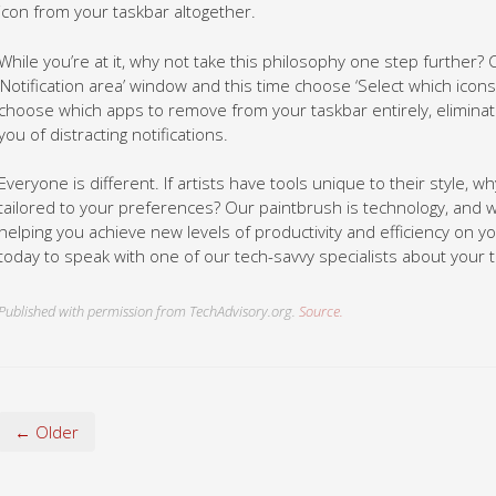
icon from your taskbar altogether.
While you’re at it, why not take this philosophy one step further? C
‘Notification area’ window and this time choose ‘Select which icon
choose which apps to remove from your taskbar entirely, eliminati
you of distracting notifications.
Everyone is different. If artists have tools unique to their style, w
tailored to your preferences? Our paintbrush is technology, and
helping you achieve new levels of productivity and efficiency on 
today to speak with one of our tech-savvy specialists about your 
Published with permission from TechAdvisory.org.
Source.
← Older