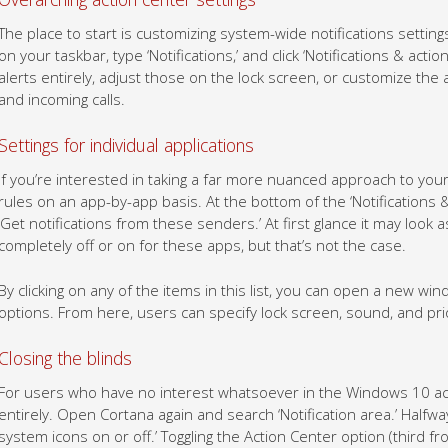
The place to start is customizing system-wide notifications setting
on your taskbar, type ‘Notifications,’ and click ‘Notifications & acti
alerts entirely, adjust those on the lock screen, or customize the 
and incoming calls.
Settings for individual applications
If you’re interested in taking a far more nuanced approach to your 
rules on an app-by-app basis. At the bottom of the ‘Notifications & 
‘Get notifications from these senders.’ At first glance it may look 
completely off or on for these apps, but that’s not the case.
By clicking on any of the items in this list, you can open a new win
options. From here, users can specify lock screen, sound, and prior
Closing the blinds
For users who have no interest whatsoever in the Windows 10 acti
entirely. Open Cortana again and search ‘Notification area.’ Halfwa
system icons on or off.’ Toggling the Action Center option (third 