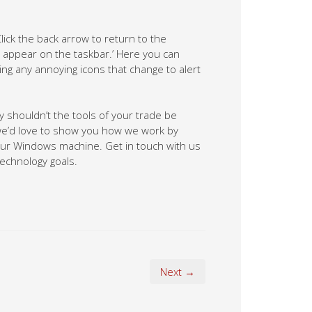
lick the back arrow to return to the
s appear on the taskbar.’ Here you can
ng any annoying icons that change to alert
hy shouldn’t the tools of your trade be
 we’d love to show you how we work by
your Windows machine. Get in touch with us
technology goals.
Next →