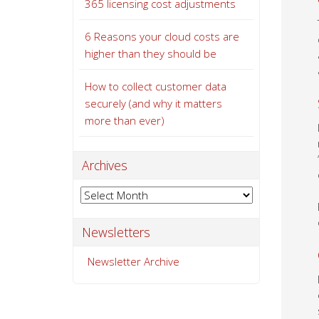
365 licensing cost adjustments
6 Reasons your cloud costs are
higher than they should be
How to collect customer data
securely (and why it matters
more than ever)
Archives
Archives
Newsletters
Newsletter Archive