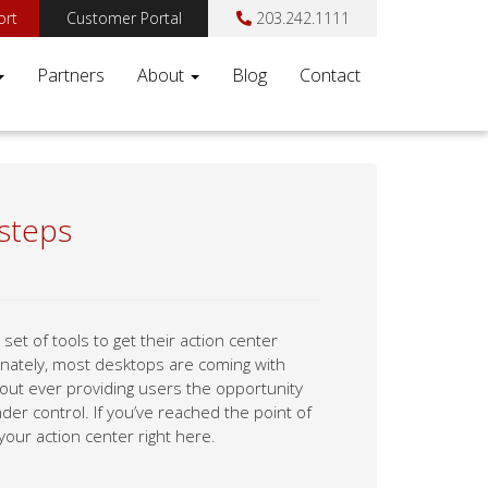
ort
Customer Portal
203.242.1111
Partners
About
Blog
Contact
 steps
t of tools to get their action center
tunately, most desktops are coming with
hout ever providing users the opportunity
er control. If you’ve reached the point of
our action center right here.