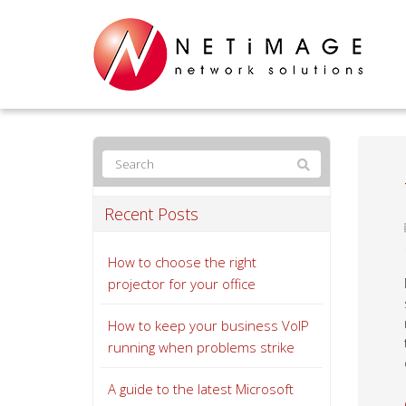
Recent Posts
How to choose the right
projector for your office
How to keep your business VoIP
running when problems strike
A guide to the latest Microsoft