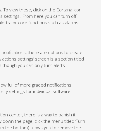
s. To view these, click on the Cortana icon
ons settings.’ From here you can turn off
alerts for core functions such as alarms
notifications, there are options to create
actions settings’ screen is a section titled
as though you can only turn alerts
dow full of more graded notifications
ity settings for individual software.
on center, there is a way to banish it
y down the page, click the menu titled ‘Turn
from the bottom) allows you to remove the