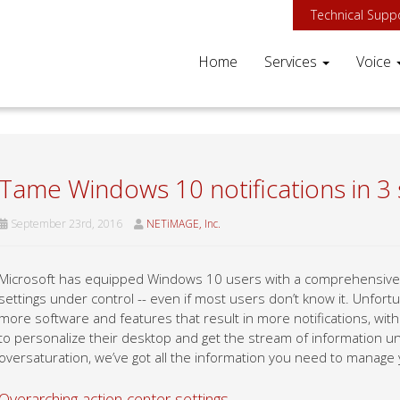
Technical Supp
Home
Services
Voice
Tame Windows 10 notifications in 3
September 23rd, 2016
NETiMAGE, Inc.
Microsoft has equipped Windows 10 users with a comprehensive se
settings under control -- even if most users don’t know it. Unfor
more software and features that result in more notifications, wit
to personalize their desktop and get the stream of information und
oversaturation, we’ve got all the information you need to manage y
Overarching action center settings