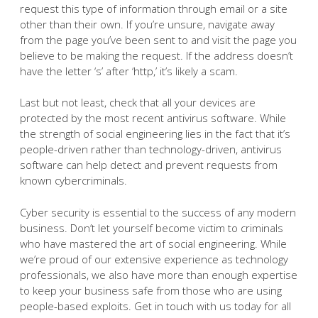
request this type of information through email or a site
other than their own. If you’re unsure, navigate away
from the page you’ve been sent to and visit the page you
believe to be making the request. If the address doesn’t
have the letter ‘s’ after ‘http,’ it’s likely a scam.
Last but not least, check that all your devices are
protected by the most recent antivirus software. While
the strength of social engineering lies in the fact that it’s
people-driven rather than technology-driven, antivirus
software can help detect and prevent requests from
known cybercriminals.
Cyber security is essential to the success of any modern
business. Don’t let yourself become victim to criminals
who have mastered the art of social engineering. While
we’re proud of our extensive experience as technology
professionals, we also have more than enough expertise
to keep your business safe from those who are using
people-based exploits. Get in touch with us today for all