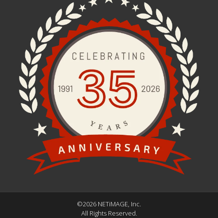
©2026 NETiMAGE, Inc.
All Rights Reserved.