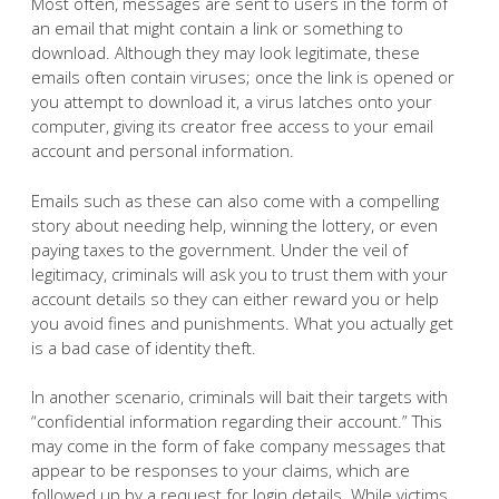
Most often, messages are sent to users in the form of
an email that might contain a link or something to
download. Although they may look legitimate, these
emails often contain viruses; once the link is opened or
you attempt to download it, a virus latches onto your
computer, giving its creator free access to your email
account and personal information.
Emails such as these can also come with a compelling
story about needing help, winning the lottery, or even
paying taxes to the government. Under the veil of
legitimacy, criminals will ask you to trust them with your
account details so they can either reward you or help
you avoid fines and punishments. What you actually get
is a bad case of identity theft.
In another scenario, criminals will bait their targets with
“confidential information regarding their account.” This
may come in the form of fake company messages that
appear to be responses to your claims, which are
followed up by a request for login details. While victims