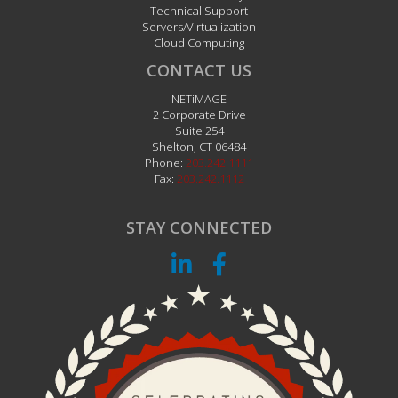
Technical Support
Servers/Virtualization
Cloud Computing
CONTACT US
NETiMAGE
2 Corporate Drive
Suite 254
Shelton
,
CT
06484
Phone:
203.242.1111
Fax:
203.242.1112
STAY CONNECTED