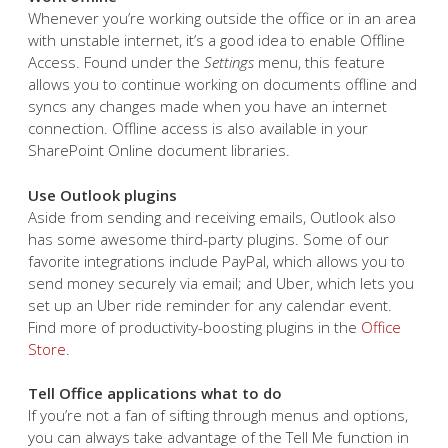
Whenever you’re working outside the office or in an area
with unstable internet, it’s a good idea to enable Offline
Access. Found under the
Settings
menu, this feature
allows you to continue working on documents offline and
syncs any changes made when you have an internet
connection. Offline access is also available in your
SharePoint Online document libraries.
Use Outlook plugins
Aside from sending and receiving emails, Outlook also
has some awesome third-party plugins. Some of our
favorite integrations include PayPal, which allows you to
send money securely via email; and Uber, which lets you
set up an Uber ride reminder for any calendar event.
Find more of productivity-boosting plugins in the
Office
Store
.
Tell Office applications what to do
If you’re not a fan of sifting through menus and options,
you can always take advantage of the Tell Me function in