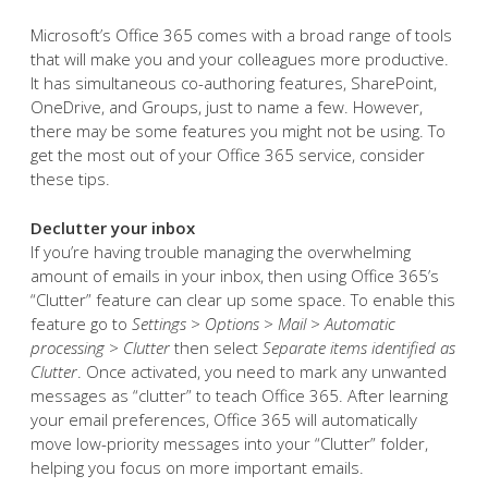
Microsoft’s Office 365 comes with a broad range of tools
that will make you and your colleagues more productive.
It has simultaneous co-authoring features, SharePoint,
OneDrive, and Groups, just to name a few. However,
there may be some features you might not be using. To
get the most out of your Office 365 service, consider
these tips.
Declutter your inbox
If you’re having trouble managing the overwhelming
amount of emails in your inbox, then using Office 365’s
“Clutter” feature can clear up some space. To enable this
feature go to
Settings > Options > Mail > Automatic
processing > Clutter
then select
Separate items identified as
Clutter
. Once activated, you need to mark any unwanted
messages as “clutter” to teach Office 365. After learning
your email preferences, Office 365 will automatically
move low-priority messages into your “Clutter” folder,
helping you focus on more important emails.