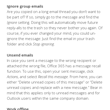
Ignore group emails
Are you copied on a long email thread you don’t want to
be part of? If so, simply go to the message and find the
Ignore
setting. Doing this will automatically move future
reply-alls to the trash so they never bother you again. Of
course, if you ever changed your mind, you could un-
ignore the message: Just find the email in your trash
folder and click
Stop ignoring
.
Unsend emails
In case you sent a message to the wrong recipient or
attached the wrong file, Office 365 has a message recall
function. To use this, open your sent message, click
Actions
, and select
Recall this message
. From here, you can
either “Delete unread copies of this message” or “Delete
unread copies and replace with a new message.” Bear in
mind that this applies only to unread messages and for
Outlook users within the same company domain.
Work offline