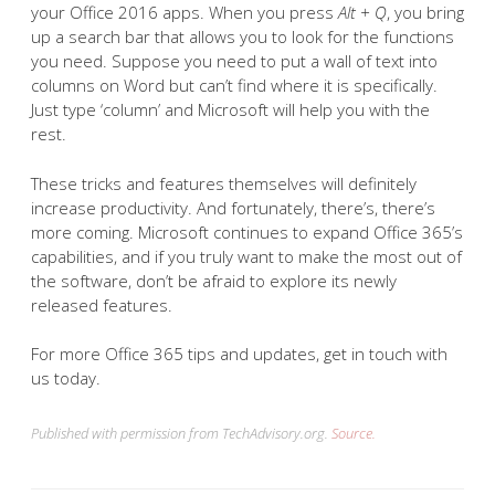
your Office 2016 apps. When you press
Alt + Q
, you bring
up a search bar that allows you to look for the functions
you need. Suppose you need to put a wall of text into
columns on Word but can’t find where it is specifically.
Just type ‘column’ and Microsoft will help you with the
rest.
These tricks and features themselves will definitely
increase productivity. And fortunately, there’s, there’s
more coming. Microsoft continues to expand Office 365’s
capabilities, and if you truly want to make the most out of
the software, don’t be afraid to explore its newly
released features.
For more Office 365 tips and updates, get in touch with
us today.
Published with permission from TechAdvisory.org.
Source.