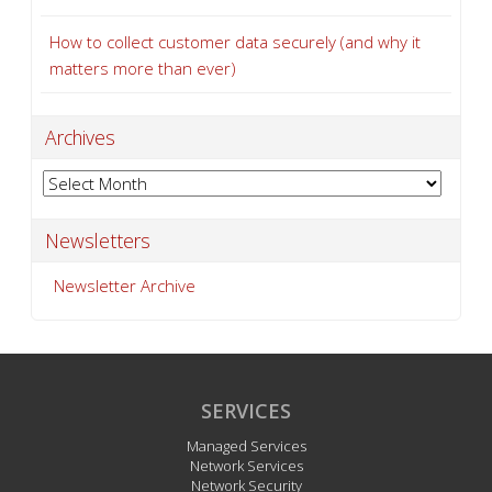
How to collect customer data securely (and why it
matters more than ever)
Archives
Archives
Newsletters
Newsletter Archive
SERVICES
Managed Services
Network Services
Network Security