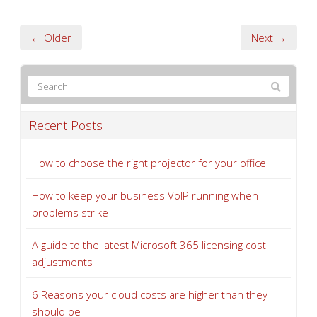
← Older
Next →
Recent Posts
How to choose the right projector for your office
How to keep your business VoIP running when
problems strike
A guide to the latest Microsoft 365 licensing cost
adjustments
6 Reasons your cloud costs are higher than they
should be