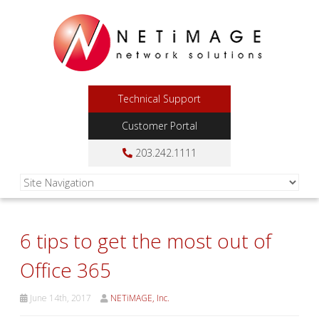
Technical Support
Customer Portal
203.242.1111
6 tips to get the most out of
Office 365
June 14th, 2017
NETiMAGE, Inc.