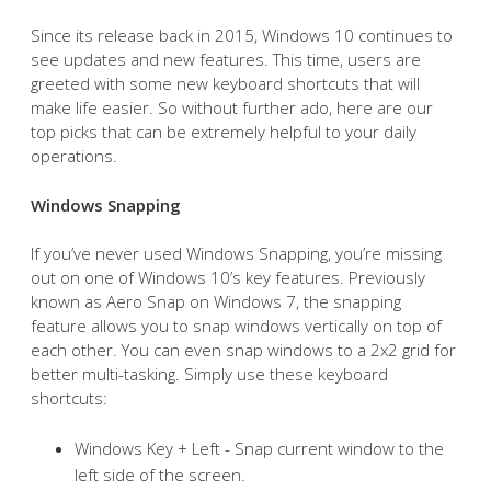
Since its release back in 2015, Windows 10 continues to
see updates and new features. This time, users are
greeted with some new keyboard shortcuts that will
make life easier. So without further ado, here are our
top picks that can be extremely helpful to your daily
operations.
Windows Snapping
If you’ve never used Windows Snapping, you’re missing
out on one of Windows 10’s key features. Previously
known as Aero Snap on Windows 7, the snapping
feature allows you to snap windows vertically on top of
each other. You can even snap windows to a 2x2 grid for
better multi-tasking. Simply use these keyboard
shortcuts:
Windows Key + Left - Snap current window to the
left side of the screen.