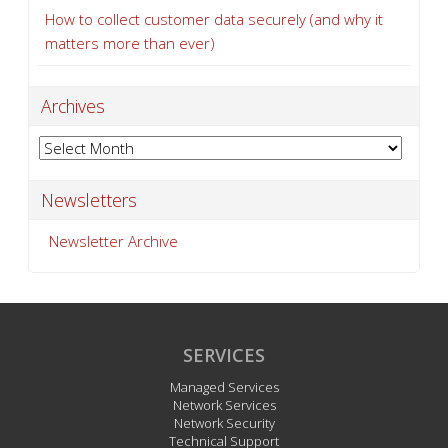
How to collect customer data securely (and why it
matters more than ever)
Archives
Archives
Newsletters
Newsletter Archive
SERVICES
Managed Services
Network Services
Network Security
Technical Support