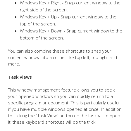
Windows Key + Right - Snap current window to the
right side of the screen.
Windows Key + Up - Snap current window to the
top of the screen.
Windows Key + Down - Snap current window to the
bottom of the screen.
You can also combine these shortcuts to snap your
current window into a corner like top left, top right and
more.
Task Views
This window management feature allows you to see all
your opened windows so you can quickly return to a
specific program or document. This is particularly useful
if you have multiple windows opened at once. In addition
to clicking the “Task View” button on the taskbar to open
it, these keyboard shortcuts will do the trick: