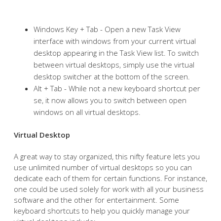
Windows Key + Tab - Open a new Task View
interface with windows from your current virtual
desktop appearing in the Task View list. To switch
between virtual desktops, simply use the virtual
desktop switcher at the bottom of the screen.
Alt + Tab - While not a new keyboard shortcut per
se, it now allows you to switch between open
windows on all virtual desktops.
Virtual Desktop
A great way to stay organized, this nifty feature lets you
use unlimited number of virtual desktops so you can
dedicate each of them for certain functions. For instance,
one could be used solely for work with all your business
software and the other for entertainment. Some
keyboard shortcuts to help you quickly manage your