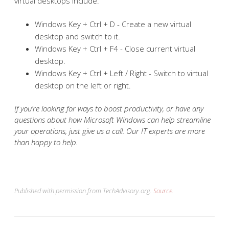
virtual desktops include:
Windows Key + Ctrl + D - Create a new virtual
desktop and switch to it.
Windows Key + Ctrl + F4 - Close current virtual
desktop.
Windows Key + Ctrl + Left / Right - Switch to virtual
desktop on the left or right.
If you’re looking for ways to boost productivity, or have any
questions about how Microsoft Windows can help streamline
your operations, just give us a call. Our IT experts are more
than happy to help.
Published with permission from TechAdvisory.org.
Source.