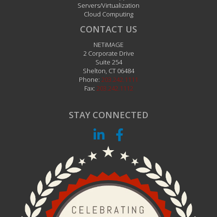
Servers/Virtualization
Cloud Computing
CONTACT US
NETiMAGE
2 Corporate Drive
Suite 254
Shelton
,
CT
06484
Phone:
203.242.1111
Fax:
203.242.1112
STAY CONNECTED