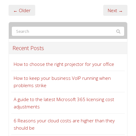
← Older
Next →
Recent Posts
How to choose the right projector for your office
How to keep your business VoIP running when
problems strike
A guide to the latest Microsoft 365 licensing cost
adjustments
6 Reasons your cloud costs are higher than they
should be