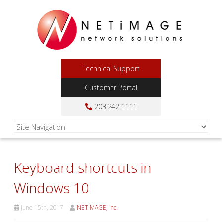
Technical Support
Customer Portal
203.242.1111
Keyboard shortcuts in
Windows 10
June 15th, 2017
NETiMAGE, Inc.