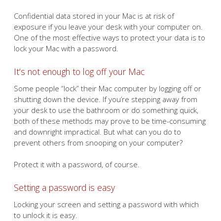
Confidential data stored in your Mac is at risk of
exposure if you leave your desk with your computer on.
One of the most effective ways to protect your data is to
lock your Mac with a password.
It’s not enough to log off your Mac
Some people “lock” their Mac computer by logging off or
shutting down the device. If you’re stepping away from
your desk to use the bathroom or do something quick,
both of these methods may prove to be time-consuming
and downright impractical. But what can you do to
prevent others from snooping on your computer?
Protect it with a password, of course.
Setting a password is easy
Locking your screen and setting a password with which
to unlock it is easy.