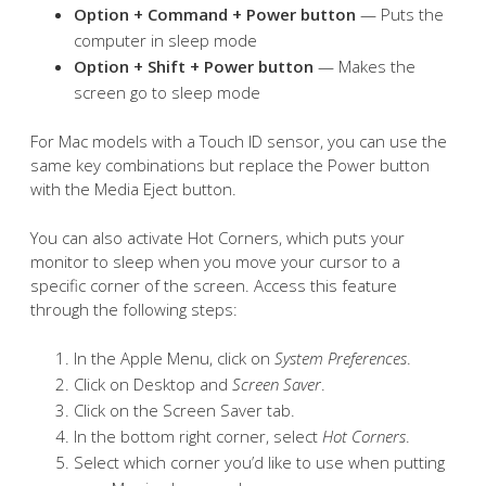
Option + Command + Power button
— Puts the
computer in sleep mode
Option + Shift + Power button
— Makes the
screen go to sleep mode
For Mac models with a Touch ID sensor, you can use the
same key combinations but replace the Power button
with the Media Eject button.
You can also activate Hot Corners, which puts your
monitor to sleep when you move your cursor to a
specific corner of the screen. Access this feature
through the following steps:
In the Apple Menu, click on
System Preferences
.
Click on Desktop and
Screen Saver
.
Click on the Screen Saver tab.
In the bottom right corner, select
Hot Corners
.
Select which corner you’d like to use when putting