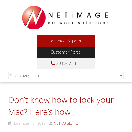
Technical Support
Customer Portal
203.242.1111
Don’t know how to lock your
Mac? Here’s how
November 4th, 2019
NETiMAGE, Inc.