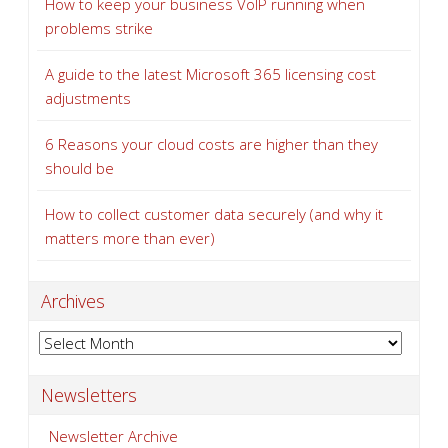
How to keep your business VoIP running when
problems strike
A guide to the latest Microsoft 365 licensing cost
adjustments
6 Reasons your cloud costs are higher than they
should be
How to collect customer data securely (and why it
matters more than ever)
Archives
Archives
Newsletters
Newsletter Archive