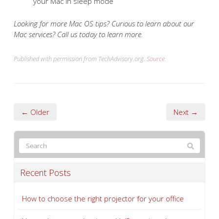
your Mac in sleep mode
Looking for more Mac OS tips? Curious to learn about our
Mac services? Call us today to learn more.
Published with permission from TechAdvisory.org.
Source.
← Older
Next →
Recent Posts
How to choose the right projector for your office