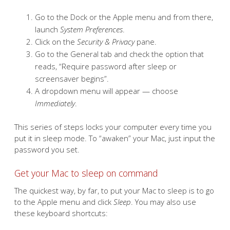
Go to the Dock or the Apple menu and from there,
launch
System Preferences
.
Click on the
Security & Privacy
pane.
Go to the General tab and check the option that
reads, “Require password after sleep or
screensaver begins”.
A dropdown menu will appear — choose
Immediately
.
This series of steps locks your computer every time you
put it in sleep mode. To “awaken” your Mac, just input the
password you set.
Get your Mac to sleep on command
The quickest way, by far, to put your Mac to sleep is to go
to the Apple menu and click
Sleep
. You may also use
these keyboard shortcuts: