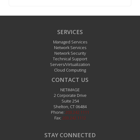
SERVICES
Managed Services
Network Services
Network Security
Technical Support
Servers/Virtualization
Cloud Computing
CONTACT US
NETiMAGE
2 Corporate Drive
Suite 254
Shelton
,
CT
06484
Phone:
203.242.1111
Fax:
203.242.1112
STAY CONNECTED