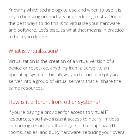
Knowing which technology to use and when to use it is
key to boosting productivity and reducing costs. One of
the best ways to do this is to virtualize your hardware
and software. Let's discuss what that means in practice
to help you decide.
What is virtualization?
Virtualization is the creation of a virtual version of a
device or resource, anything from a server to an
operating system. This allows you to turn one physical
server into a group of virtual servers that all share the
same resources.
How is it different from other systems?
If you're paying a provider for access to virtual IT
resources, you have instant access to nearly limitless
computing resources. It also gets rid of haphazard IT
rooms, cables, and bulky hardware, reducing your overall