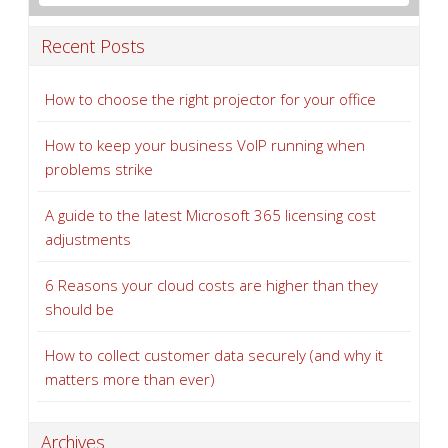
Recent Posts
How to choose the right projector for your office
How to keep your business VoIP running when
problems strike
A guide to the latest Microsoft 365 licensing cost
adjustments
6 Reasons your cloud costs are higher than they
should be
How to collect customer data securely (and why it
matters more than ever)
Archives