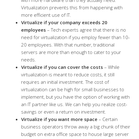
Virtualization prevents this from happening with
more efficient use of IT.
Virtualize if your company exceeds 20
employees
– Tech experts agree that there is no
need for virtualization if you employ fewer than 10-
20 employees. With that number, traditional
servers are more than enough to cater to your
needs.
Virtualize if you can cover the costs
– While
virtualization is meant to reduce costs, it still
requires an initial investment. The cost of
virtualization can be high for small businesses to
implement, but you have the option of working with
an IT partner like us. We can help you realize cost-
savings or even a return on investment.
Virtualize if you want more space
– Certain
business operators throw away a big chunk of their
budget on extra office space to house large server