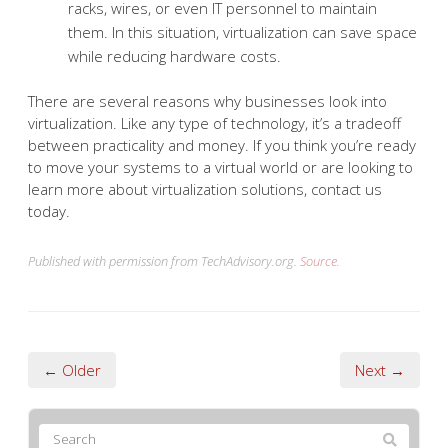
racks, wires, or even IT personnel to maintain
them. In this situation, virtualization can save space
while reducing hardware costs.
There are several reasons why businesses look into
virtualization. Like any type of technology, it’s a tradeoff
between practicality and money. If you think you’re ready
to move your systems to a virtual world or are looking to
learn more about virtualization solutions, contact us
today.
Published with permission from TechAdvisory.org.
Source.
← Older
Next →