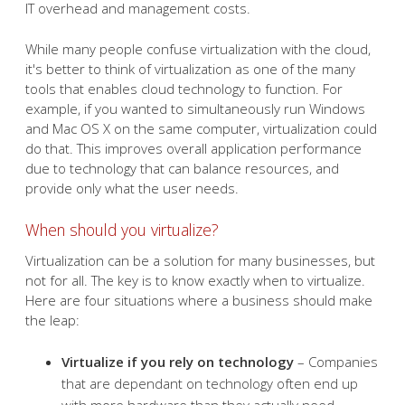
IT overhead and management costs.
While many people confuse virtualization with the cloud,
it's better to think of virtualization as one of the many
tools that enables cloud technology to function. For
example, if you wanted to simultaneously run Windows
and Mac OS X on the same computer, virtualization could
do that. This improves overall application performance
due to technology that can balance resources, and
provide only what the user needs.
When should you virtualize?
Virtualization can be a solution for many businesses, but
not for all. The key is to know exactly when to virtualize.
Here are four situations where a business should make
the leap:
Virtualize if you rely on technology
– Companies
that are dependant on technology often end up
with more hardware than they actually need.