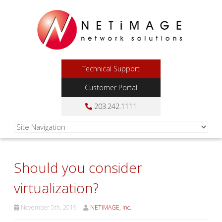
Technical Support
Customer Portal
203.242.1111
Should you consider
virtualization?
November 5th, 2019
NETiMAGE, Inc.