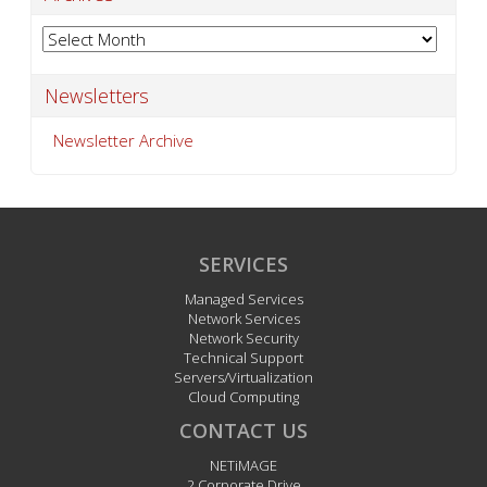
Archives
Newsletters
Newsletter Archive
SERVICES
Managed Services
Network Services
Network Security
Technical Support
Servers/Virtualization
Cloud Computing
CONTACT US
NETiMAGE
2 Corporate Drive