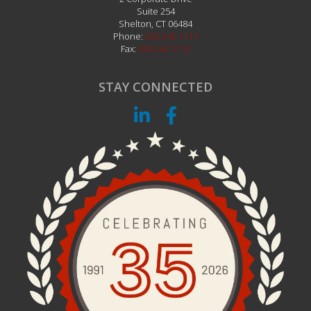
Suite 254
Shelton
,
CT
06484
Phone:
203.242.1111
Fax:
203.242.1112
STAY CONNECTED