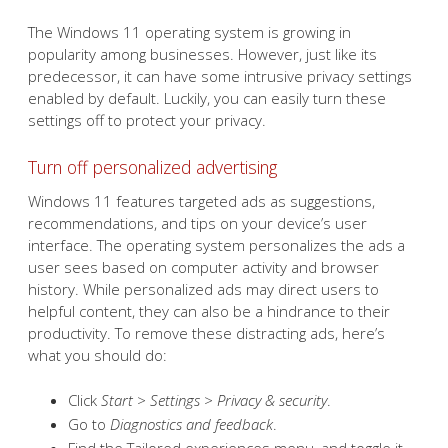
The Windows 11 operating system is growing in
popularity among businesses. However, just like its
predecessor, it can have some intrusive privacy settings
enabled by default. Luckily, you can easily turn these
settings off to protect your privacy.
Turn off personalized advertising
Windows 11 features targeted ads as suggestions,
recommendations, and tips on your device’s user
interface. The operating system personalizes the ads a
user sees based on computer activity and browser
history. While personalized ads may direct users to
helpful content, they can also be a hindrance to their
productivity. To remove these distracting ads, here’s
what you should do:
Click
Start > Settings > Privacy & security
.
Go to
Diagnostics and feedback
.