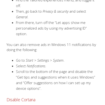
Find the Tailored experiences menu, and toggle it
off.
Then, go back to
Privacy & security
and select
General
.
From there, turn off the “Let apps show me
personalized ads by using my advertising ID”
option.
You can also remove ads in Windows 11 notifications by
doing the following:
Go to
Start > Settings > System
.
Select
Notifications
.
Scroll to the bottom of the page and disable the
“Get tips and suggestions when it uses Windows”
and “Offer suggestions on how I can set up my
device options”.
Disable Cortana