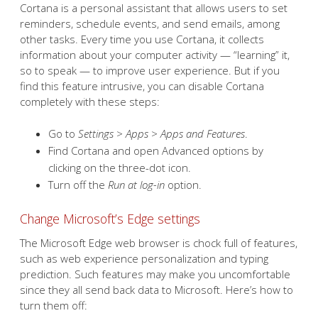
Cortana is a personal assistant that allows users to set
reminders, schedule events, and send emails, among
other tasks. Every time you use Cortana, it collects
information about your computer activity — “learning” it,
so to speak — to improve user experience. But if you
find this feature intrusive, you can disable Cortana
completely with these steps:
Go to
Settings > Apps > Apps and Features
.
Find Cortana and open Advanced options by
clicking on the three-dot icon.
Turn off the
Run at log-in
option.
Change Microsoft’s Edge settings
The Microsoft Edge web browser is chock full of features,
such as web experience personalization and typing
prediction. Such features may make you uncomfortable
since they all send back data to Microsoft. Here’s how to
turn them off: