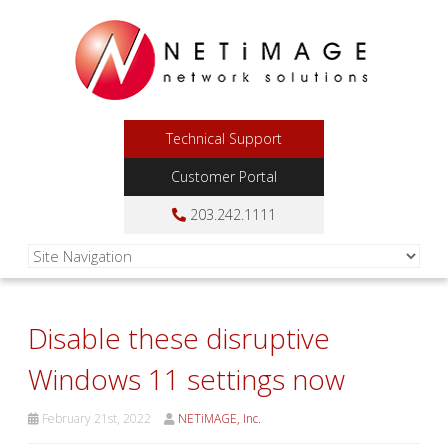
Technical Support
Customer Portal
203.242.1111
Disable these disruptive
Windows 11 settings now
February 21st, 2022
NETiMAGE, Inc.