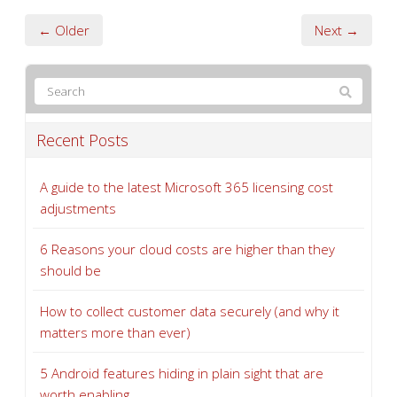
← Older
Next →
Recent Posts
A guide to the latest Microsoft 365 licensing cost
adjustments
6 Reasons your cloud costs are higher than they
should be
How to collect customer data securely (and why it
matters more than ever)
5 Android features hiding in plain sight that are
worth enabling