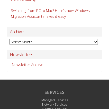
Switching from PC to Mac? Here’s how Windows
Migration Assistant makes it easy
Archives
Archives
Newsletters
Newsletter Archive
SERVICES
Managed Services
Network Services
Network Security