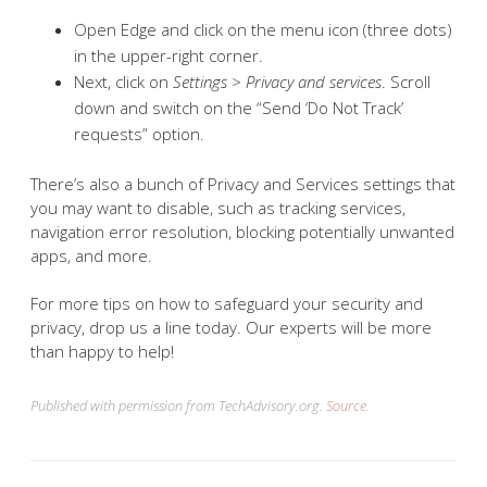
Open Edge and click on the menu icon (three dots)
in the upper-right corner.
Next, click on
Settings > Privacy and services
. Scroll
down and switch on the “Send ‘Do Not Track’
requests” option.
There’s also a bunch of Privacy and Services settings that
you may want to disable, such as tracking services,
navigation error resolution, blocking potentially unwanted
apps, and more.
For more tips on how to safeguard your security and
privacy, drop us a line today. Our experts will be more
than happy to help!
Published with permission from TechAdvisory.org.
Source.