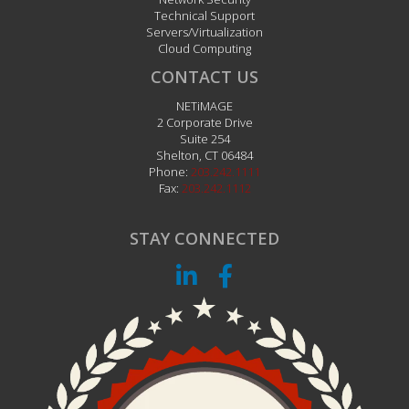
Technical Support
Servers/Virtualization
Cloud Computing
CONTACT US
NETiMAGE
2 Corporate Drive
Suite 254
Shelton
,
CT
06484
Phone:
203.242.1111
Fax:
203.242.1112
STAY CONNECTED