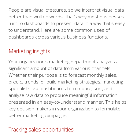
People are visual creatures, so we interpret visual data
better than written words. That’s why most businesses
turn to dashboards to present data in a way that’s easy
to understand. Here are some common uses of
dashboards across various business functions.
Marketing insights
Your organization’s marketing department analyzes a
significant amount of data from various channels.
Whether their purpose is to forecast monthly sales,
predict trends, or build marketing strategies, marketing
specialists use dashboards to compare, sort, and
analyze raw data to produce meaningful information
presented in an easy-to-understand manner. This helps
key decision makers in your organization to formulate
better marketing campaigns.
Tracking sales opportunities