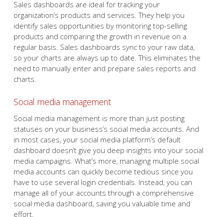
Sales dashboards are ideal for tracking your
organization’s products and services. They help you
identify sales opportunities by monitoring top-selling
products and comparing the growth in revenue on a
regular basis. Sales dashboards sync to your raw data,
so your charts are always up to date. This eliminates the
need to manually enter and prepare sales reports and
charts.
Social media management
Social media management is more than just posting
statuses on your business’s social media accounts. And
in most cases, your social media platform’s default
dashboard doesn’t give you deep insights into your social
media campaigns. What’s more, managing multiple social
media accounts can quickly become tedious since you
have to use several login credentials. Instead, you can
manage all of your accounts through a comprehensive
social media dashboard, saving you valuable time and
effort.