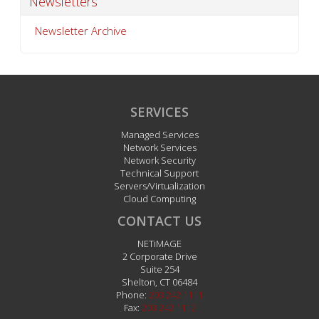
Newsletters
Newsletter Archive
SERVICES
Managed Services
Network Services
Network Security
Technical Support
Servers/Virtualization
Cloud Computing
CONTACT US
NETiMAGE
2 Corporate Drive
Suite 254
Shelton
,
CT
06484
Phone:
203.242.1111
Fax:
203.242.1112