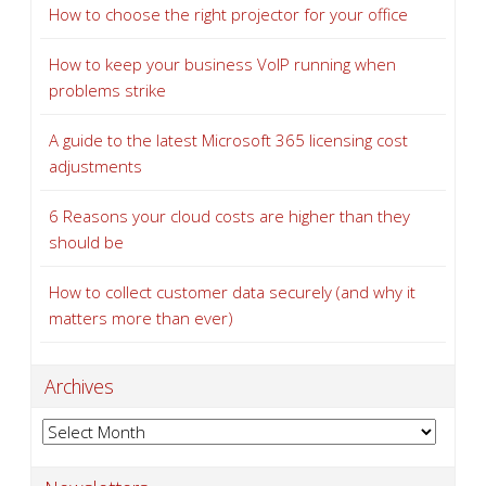
How to choose the right projector for your office
How to keep your business VoIP running when
problems strike
A guide to the latest Microsoft 365 licensing cost
adjustments
6 Reasons your cloud costs are higher than they
should be
How to collect customer data securely (and why it
matters more than ever)
Archives
Archives