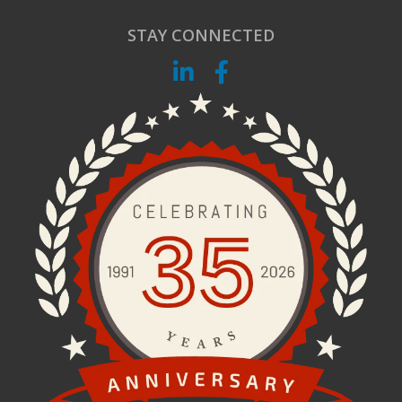
STAY CONNECTED