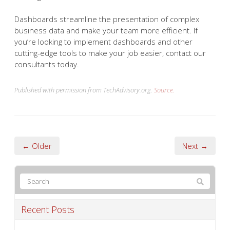
Dashboards streamline the presentation of complex
business data and make your team more efficient. If
you’re looking to implement dashboards and other
cutting-edge tools to make your job easier, contact our
consultants today.
Published with permission from TechAdvisory.org.
Source.
← Older
Next →
Recent Posts