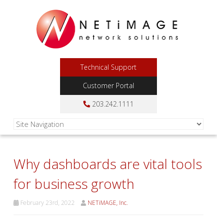
Technical Support
Customer Portal
203.242.1111
Why dashboards are vital tools
for business growth
February 23rd, 2022
NETiMAGE, Inc.