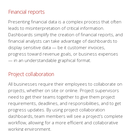
Financial reports
Presenting financial data is a complex process that often
leads to misinterpretation of critical information.
Dashboards simplify the creation of financial reports, and
financial analysts can take advantage of dashboards to
display sensitive data — be it customer invoices,
progress toward revenue goals, or business expenses
— in an understandable graphical format.
Project collaboration
All businesses require their employees to collaborate on
projects, whether on site or online. Project supervisors
need to get their teams together to give them project
requirements, deadlines, and responsibilities, and to get
progress updates. By using project collaboration
dashboards, team members will see a project’s complete
workflow, allowing for a more efficient and collaborative
working environment.