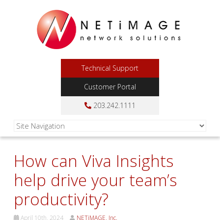
Technical Support
Customer Portal
203.242.1111
How can Viva Insights
help drive your team’s
productivity?
April 10th, 2024
NETiMAGE, Inc.