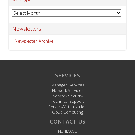
Archives
Archives
Newsletters
Newsletter Archive
SERVICES
Managed Services
Network Services
Network Security
Technical Support
Servers/Virtualization
Cloud Computing
CONTACT US
NETiMAGE