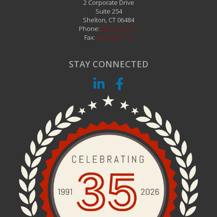
2 Corporate Drive
Suite 254
Shelton
,
CT
06484
Phone:
203.242.1111
Fax:
203.242.1112
STAY CONNECTED