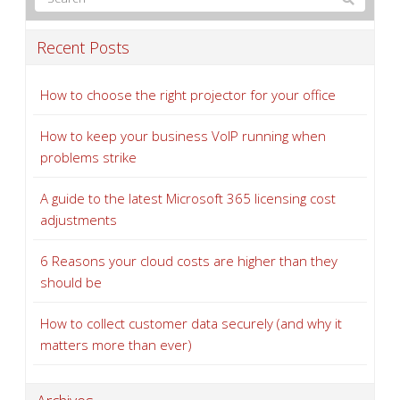
Recent Posts
How to choose the right projector for your office
How to keep your business VoIP running when
problems strike
A guide to the latest Microsoft 365 licensing cost
adjustments
6 Reasons your cloud costs are higher than they
should be
How to collect customer data securely (and why it
matters more than ever)