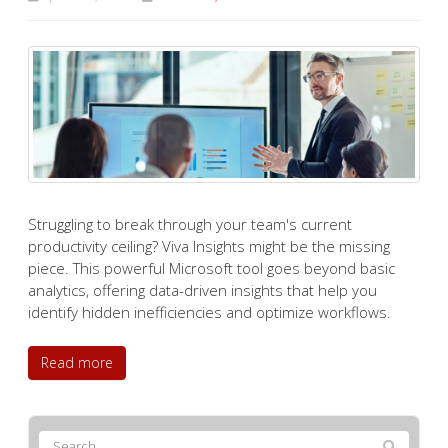
Struggling to break through your team's current
productivity ceiling? Viva Insights might be the missing
piece. This powerful Microsoft tool goes beyond basic
analytics, offering data-driven insights that help you
identify hidden inefficiencies and optimize workflows.
Read more