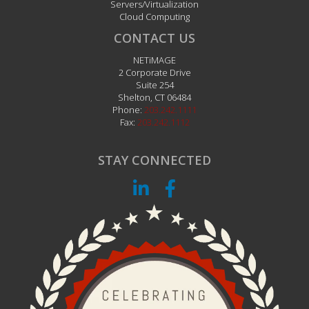
Servers/Virtualization
Cloud Computing
CONTACT US
NETiMAGE
2 Corporate Drive
Suite 254
Shelton
,
CT
06484
Phone:
203.242.1111
Fax:
203.242.1112
STAY CONNECTED