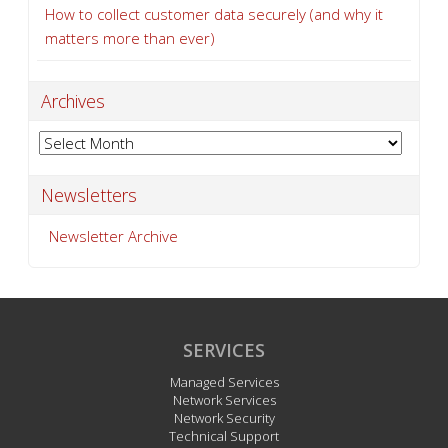
How to collect customer data securely (and why it
matters more than ever)
Archives
Archives
Newsletters
Newsletter Archive
SERVICES
Managed Services
Network Services
Network Security
Technical Support