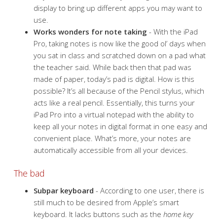
display to bring up different apps you may want to
use.
Works wonders for note taking
- With the iPad
Pro, taking notes is now like the good ol’ days when
you sat in class and scratched down on a pad what
the teacher said. While back then that pad was
made of paper, today’s pad is digital. How is this
possible? It’s all because of the Pencil stylus, which
acts like a real pencil. Essentially, this turns your
iPad Pro into a virtual notepad with the ability to
keep all your notes in digital format in one easy and
convenient place. What’s more, your notes are
automatically accessible from all your devices.
The bad
Subpar keyboard
- According to one user, there is
still much to be desired from Apple’s smart
keyboard. It lacks buttons such as the
home key