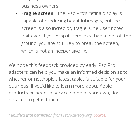
business owners.
Fragile screen
- The iPad Pro’s retina display is
capable of producing beautiful images, but the
screen is also incredibly fragile. One user noted
that even if you drop it from less than a foot off the
ground, you are still likely to break the screen,
which is not an inexpensive fix.
We hope this feedback provided by early iPad Pro
adapters can help you make an informed decision as to
whether or not Apple’s latest tablet is suitable for your
business. If you’d like to learn more about Apple
products or need to service some of your own, don’t
hesitate to get in touch.
Published with permission from TechAdvisory.org.
Source.