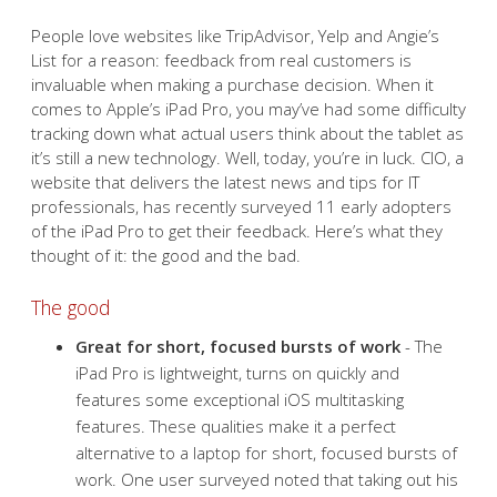
People love websites like TripAdvisor, Yelp and Angie’s
List for a reason: feedback from real customers is
invaluable when making a purchase decision. When it
comes to Apple’s iPad Pro, you may’ve had some difficulty
tracking down what actual users think about the tablet as
it’s still a new technology. Well, today, you’re in luck. CIO, a
website that delivers the latest news and tips for IT
professionals, has recently surveyed 11 early adopters
of the iPad Pro to get their feedback. Here’s what they
thought of it: the good and the bad.
The good
Great for short, focused bursts of work
- The
iPad Pro is lightweight, turns on quickly and
features some exceptional iOS multitasking
features. These qualities make it a perfect
alternative to a laptop for short, focused bursts of
work. One user surveyed noted that taking out his