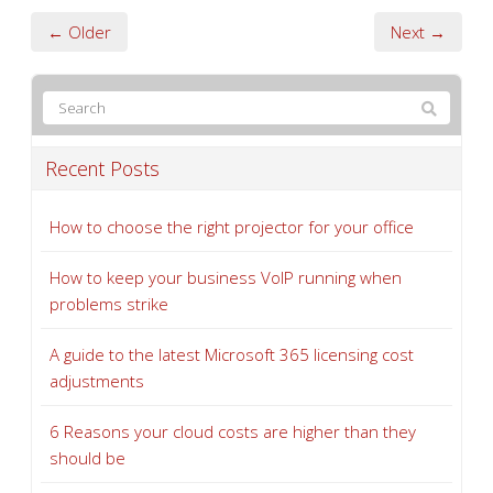
← Older
Next →
Recent Posts
How to choose the right projector for your office
How to keep your business VoIP running when
problems strike
A guide to the latest Microsoft 365 licensing cost
adjustments
6 Reasons your cloud costs are higher than they
should be