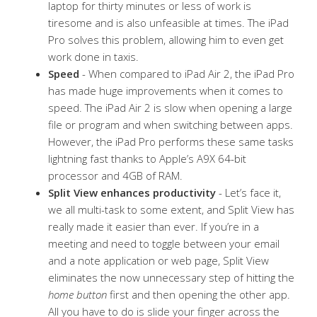
laptop for thirty minutes or less of work is
tiresome and is also unfeasible at times. The iPad
Pro solves this problem, allowing him to even get
work done in taxis.
Speed
- When compared to iPad Air 2, the iPad Pro
has made huge improvements when it comes to
speed. The iPad Air 2 is slow when opening a large
file or program and when switching between apps.
However, the iPad Pro performs these same tasks
lightning fast thanks to Apple’s A9X 64-bit
processor and 4GB of RAM.
Split View enhances productivity
- Let’s face it,
we all multi-task to some extent, and Split View has
really made it easier than ever. If you’re in a
meeting and need to toggle between your email
and a note application or web page, Split View
eliminates the now unnecessary step of hitting the
home button
first and then opening the other app.
All you have to do is slide your finger across the