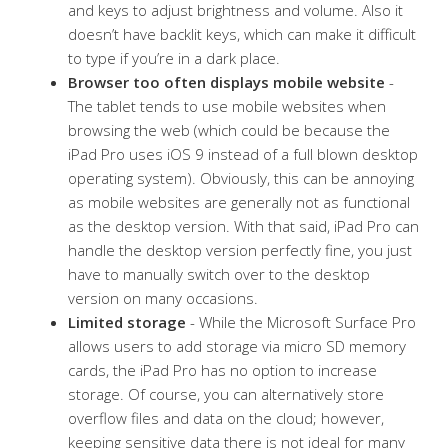
and keys to adjust brightness and volume. Also it
doesn’t have backlit keys, which can make it difficult
to type if you’re in a dark place.
Browser too often displays mobile website
-
The tablet tends to use mobile websites when
browsing the web (which could be because the
iPad Pro uses iOS 9 instead of a full blown desktop
operating system). Obviously, this can be annoying
as mobile websites are generally not as functional
as the desktop version. With that said, iPad Pro can
handle the desktop version perfectly fine, you just
have to manually switch over to the desktop
version on many occasions.
Limited storage
- While the Microsoft Surface Pro
allows users to add storage via micro SD memory
cards, the iPad Pro has no option to increase
storage. Of course, you can alternatively store
overflow files and data on the cloud; however,
keeping sensitive data there is not ideal for many