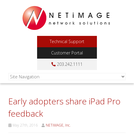
Technical Support
Customer Portal
203.242.1111
Early adopters share iPad Pro
feedback
May 27th, 2016
NETiMAGE, Inc.