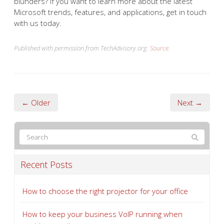
blunders? If you want to learn more about the latest
Microsoft trends, features, and applications, get in touch
with us today.
Published with permission from TechAdvisory.org.
Source.
← Older
Next →
Recent Posts
How to choose the right projector for your office
How to keep your business VoIP running when