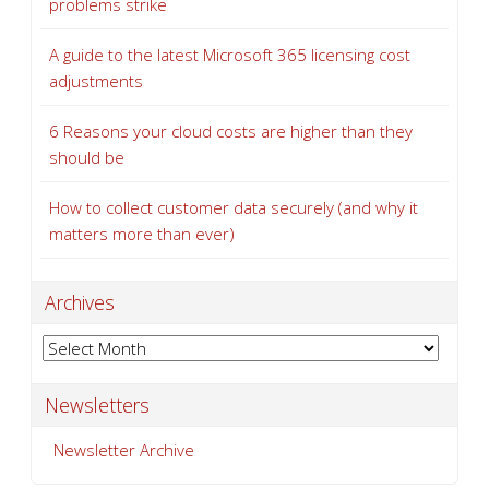
problems strike
A guide to the latest Microsoft 365 licensing cost
adjustments
6 Reasons your cloud costs are higher than they
should be
How to collect customer data securely (and why it
matters more than ever)
Archives
Archives
Newsletters
Newsletter Archive