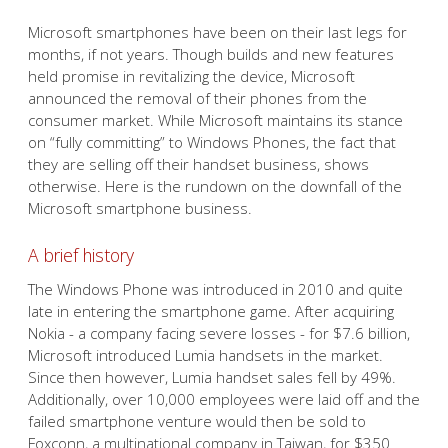
Microsoft smartphones have been on their last legs for
months, if not years. Though builds and new features
held promise in revitalizing the device, Microsoft
announced the removal of their phones from the
consumer market. While Microsoft maintains its stance
on “fully committing” to Windows Phones, the fact that
they are selling off their handset business, shows
otherwise. Here is the rundown on the downfall of the
Microsoft smartphone business.
A brief history
The Windows Phone was introduced in 2010 and quite
late in entering the smartphone game. After acquiring
Nokia - a company facing severe losses - for $7.6 billion,
Microsoft introduced Lumia handsets in the market.
Since then however, Lumia handset sales fell by 49%.
Additionally, over 10,000 employees were laid off and the
failed smartphone venture would then be sold to
Foxconn, a multinational company in Taiwan, for $350