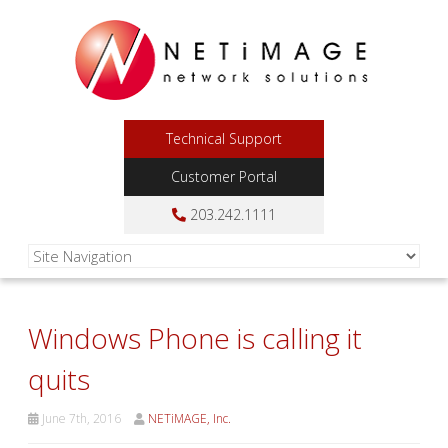
Technical Support
Customer Portal
203.242.1111
Windows Phone is calling it
quits
June 7th, 2016
NETiMAGE, Inc.