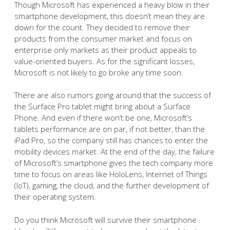
Though Microsoft has experienced a heavy blow in their
smartphone development, this doesn’t mean they are
down for the count. They decided to remove their
products from the consumer market and focus on
enterprise only markets as their product appeals to
value-oriented buyers. As for the significant losses,
Microsoft is not likely to go broke any time soon.
There are also rumors going around that the success of
the Surface Pro tablet might bring about a Surface
Phone. And even if there won’t be one, Microsoft’s
tablets performance are on par, if not better, than the
iPad Pro, so the company still has chances to enter the
mobility devices market. At the end of the day, the failure
of Microsoft’s smartphone gives the tech company more
time to focus on areas like HoloLens, Internet of Things
(IoT), gaming, the cloud, and the further development of
their operating system.
Do you think Microsoft will survive their smartphone