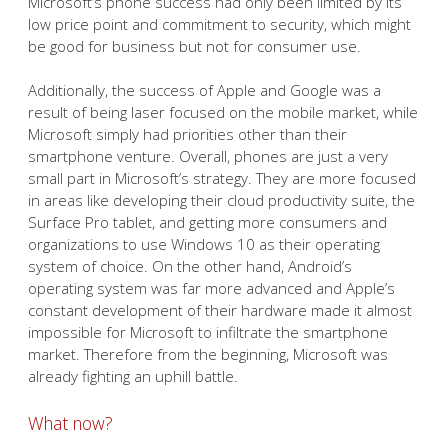
Microsoft’s phone success had only been limited by its
low price point and commitment to security, which might
be good for business but not for consumer use.
Additionally, the success of Apple and Google was a
result of being laser focused on the mobile market, while
Microsoft simply had priorities other than their
smartphone venture. Overall, phones are just a very
small part in Microsoft’s strategy. They are more focused
in areas like developing their cloud productivity suite, the
Surface Pro tablet, and getting more consumers and
organizations to use Windows 10 as their operating
system of choice. On the other hand, Android’s
operating system was far more advanced and Apple’s
constant development of their hardware made it almost
impossible for Microsoft to infiltrate the smartphone
market. Therefore from the beginning, Microsoft was
already fighting an uphill battle.
What now?