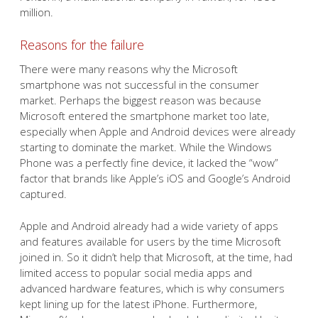
million.
Reasons for the failure
There were many reasons why the Microsoft
smartphone was not successful in the consumer
market. Perhaps the biggest reason was because
Microsoft entered the smartphone market too late,
especially when Apple and Android devices were already
starting to dominate the market. While the Windows
Phone was a perfectly fine device, it lacked the “wow”
factor that brands like Apple’s iOS and Google’s Android
captured.
Apple and Android already had a wide variety of apps
and features available for users by the time Microsoft
joined in. So it didn’t help that Microsoft, at the time, had
limited access to popular social media apps and
advanced hardware features, which is why consumers
kept lining up for the latest iPhone. Furthermore,