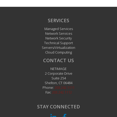
SERVICES
Managed Services
Network Services
Network Security
Technical Support
Servers/Virtualization
Cloud Computing
CONTACT US
NETiMAGE
2 Corporate Drive
Suite 254
Shelton
,
CT
06484
Phone:
203.242.1111
Fax:
203.242.1112
STAY CONNECTED