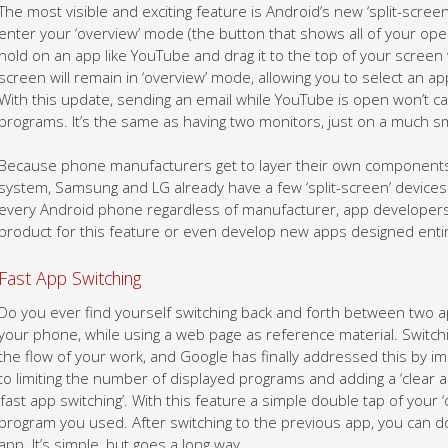
The most visible and exciting feature is Android’s new ‘split-screen’
enter your ‘overview’ mode (the button that shows all of your open
hold on an app like YouTube and drag it to the top of your screen 
screen will remain in ‘overview’ mode, allowing you to select an a
With this update, sending an email while YouTube is open won’t ca
programs. It’s the same as having two monitors, just on a much sm
Because phone manufacturers get to layer their own components 
system, Samsung and LG already have a few ‘split-screen’ devices. 
every Android phone regardless of manufacturer, app developers w
product for this feature or even develop new apps designed entire
Fast App Switching
Do you ever find yourself switching back and forth between two 
your phone, while using a web page as reference material. Switc
the flow of your work, and Google has finally addressed this by imp
to limiting the number of displayed programs and adding a ‘clear al
‘fast app switching’. With this feature a simple double tap of your ‘
program you used. After switching to the previous app, you can dou
app. It’s simple, but goes a long way.