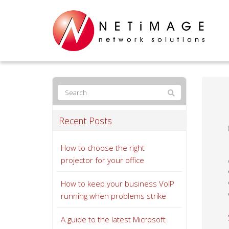
Recent Posts
How to choose the right
projector for your office
How to keep your business VoIP
running when problems strike
A guide to the latest Microsoft