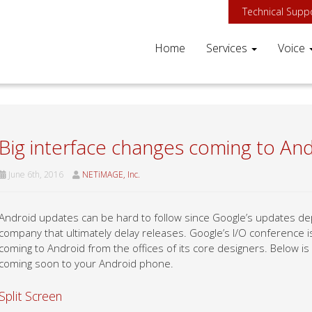
Technical Supp
Home
Services
Voice
Big interface changes coming to An
June 6th, 2016
NETiMAGE, Inc.
Android updates can be hard to follow since Google’s updates dep
company that ultimately delay releases. Google’s I/O conference 
coming to Android from the offices of its core designers. Below is
coming soon to your Android phone.
Split Screen