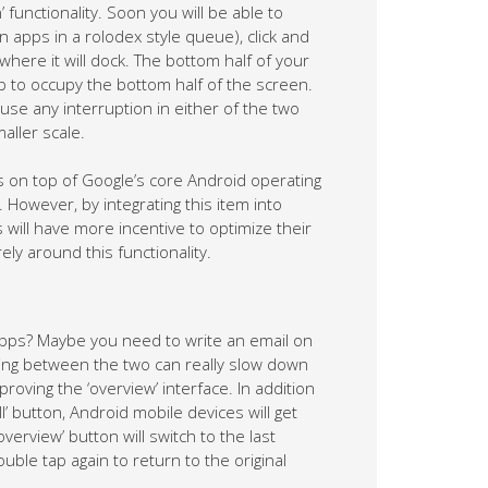
 functionality. Soon you will be able to
 apps in a rolodex style queue), click and
where it will dock. The bottom half of your
pp to occupy the bottom half of the screen.
use any interruption in either of the two
aller scale.
on top of Google’s core Android operating
However, by integrating this item into
ill have more incentive to optimize their
ly around this functionality.
apps? Maybe you need to write an email on
hing between the two can really slow down
roving the ‘overview’ interface. In addition
l’ button, Android mobile devices will get
overview’ button will switch to the last
ble tap again to return to the original