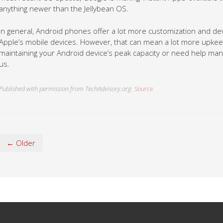
anything newer than the Jellybean OS.
In general, Android phones offer a lot more customization and d
Apple’s mobile devices. However, that can mean a lot more upkeep 
maintaining your Android device’s peak capacity or need help manag
us.
Published with permission from TechAdvisory.org.
Source.
← Older