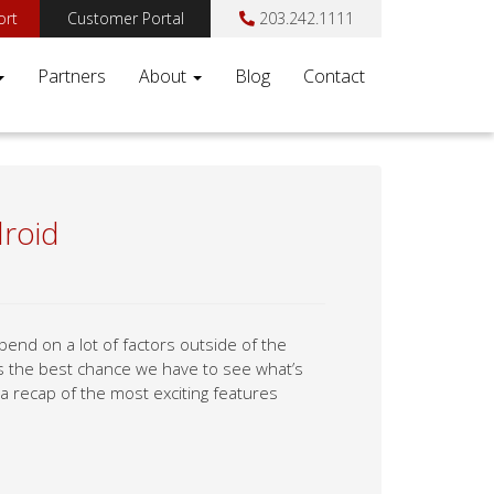
ort
Customer Portal
203.242.1111
Partners
About
Blog
Contact
droid
end on a lot of factors outside of the
is the best chance we have to see what’s
 a recap of the most exciting features