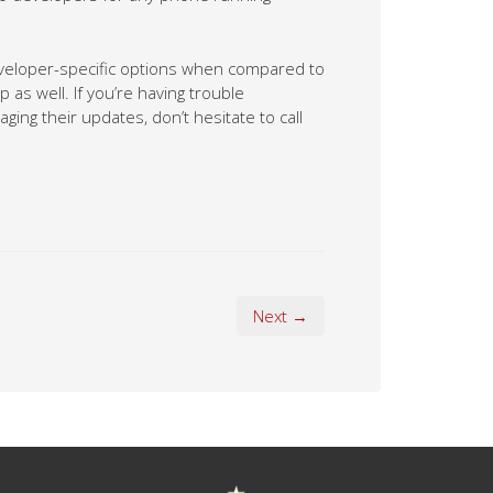
eveloper-specific options when compared to
as well. If you’re having trouble
ing their updates, don’t hesitate to call
Next →