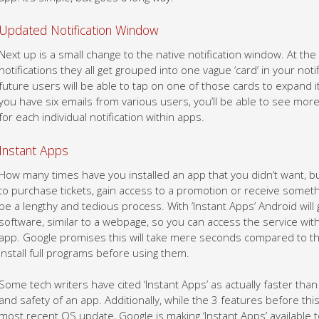
Updated Notification Window
Next up is a small change to the native notification window. At th
notifications they all get grouped into one vague ‘card’ in your not
future users will be able to tap on one of those cards to expand it
you have six emails from various users, you’ll be able to see mo
for each individual notification within apps.
Instant Apps
How many times have you installed an app that you didn’t want, b
to purchase tickets, gain access to a promotion or receive someth
be a lengthy and tedious process. With ‘Instant Apps’ Android will 
software, similar to a webpage, so you can access the service wi
app. Google promises this will take mere seconds compared to the
install full programs before using them.
Some tech writers have cited ‘Instant Apps’ as actually faster than 
and safety of an app. Additionally, while the 3 features before th
most recent OS update, Google is making ‘Instant Apps’ available