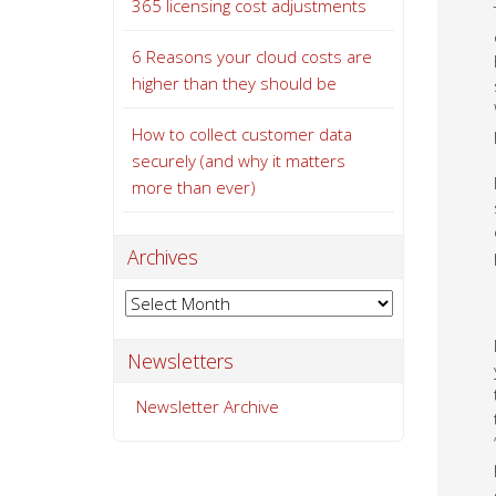
365 licensing cost adjustments
6 Reasons your cloud costs are
higher than they should be
How to collect customer data
securely (and why it matters
more than ever)
Archives
Archives
Newsletters
Newsletter Archive