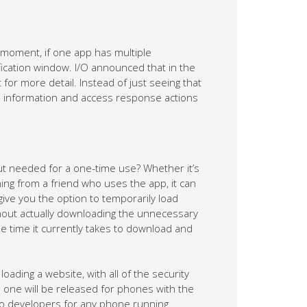
e moment, if one app has multiple
ification window. I/O announced that in the
 for more detail. Instead of just seeing that
re information and access response actions
ut needed for a one-time use? Whether it’s
ing from a friend who uses the app, it can
give you the option to temporarily load
thout actually downloading the unnecessary
 time it currently takes to download and
loading a website, with all of the security
is one will be released for phones with the
 to developers for any phone running